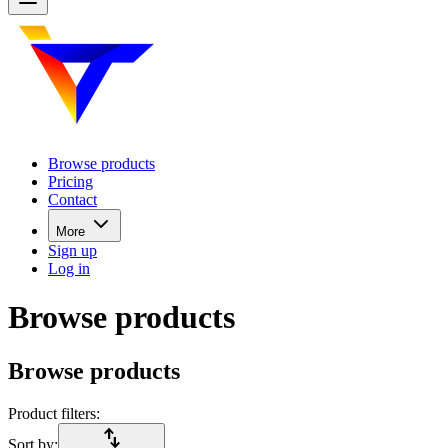
Browse products
Pricing
Contact
More
Sign up
Log in
Browse products
Browse products
Product filters:
import_export
Sort by: