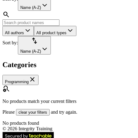
Name (A-Z)
search
All authors
All product types
import_export
Sort by:
Name (A-Z)
Categories
close
Programming
search_off
No products match your current filters
Please
and try again.
clear your filters
No products found
©
2026
Integrity Training