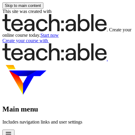
Skip to main content
This site was created with
.
Create your
online course today.
Start now
Create your course
with
.
Main menu
Includes navigation links and user settings