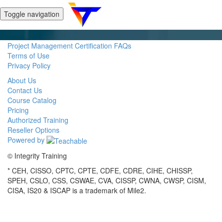
Toggle navigation
Project Management Certification FAQs
Terms of Use
Privacy Policy
About Us
Contact Us
Course Catalog
Pricing
Authorized Training
Reseller Options
Powered by
© Integrity Training
* CEH, CISSO, CPTC, CPTE, CDFE, CDRE, CIHE, CHISSP,
SPEH, CSLO, CSS, CSWAE, CVA, CISSP, CWNA, CWSP, CISM,
CISA, IS20 & ISCAP is a trademark of Mile2.