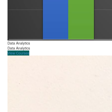
Data Analytics
Data Analytics
View Courses