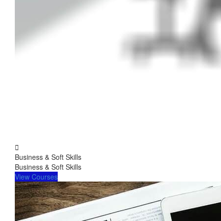
Business & Soft Skills
Business & Soft Skills
View Courses