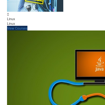
Linux
Linux
View Courses