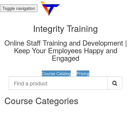
Toggle navigation
Integrity Training
Online Staff Training and Development |
Keep Your Employees Happy and
Engaged
Course Catalog
Pricing
Find
a
product
Course Categories