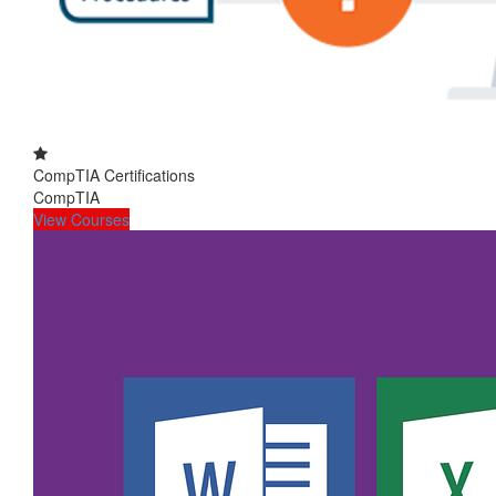
CompTIA Certifications
CompTIA
View Courses