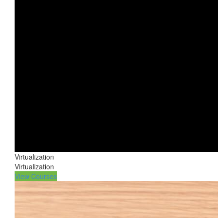
Virtualization
Virtualization
View Courses