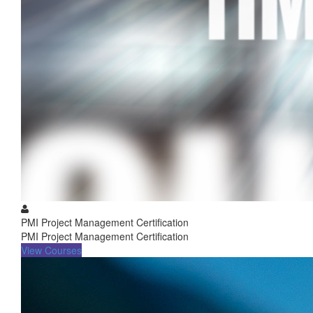
PMI Project Management Certification
PMI Project Management Certification
View Courses