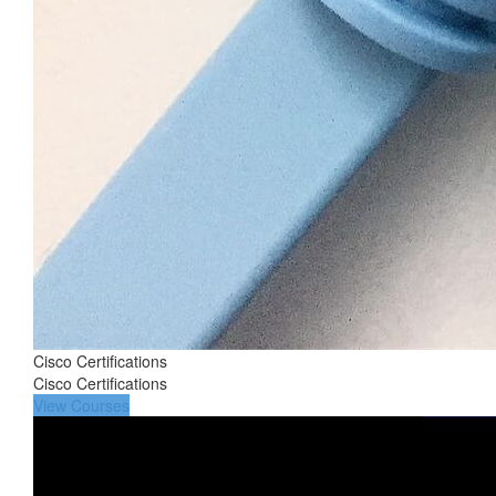
Cisco Certifications
Cisco Certifications
View Courses