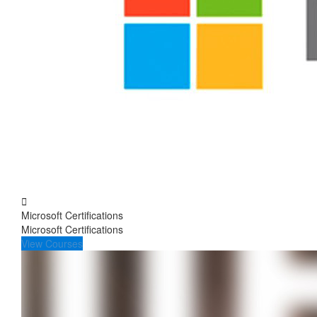
Microsoft Certifications
Microsoft Certifications
View Courses