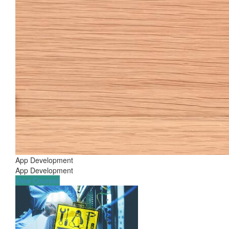
App Development
App Development
View Courses