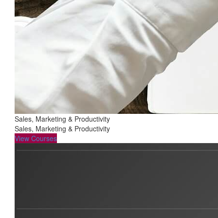
Sales, Marketing & Productivity
Sales, Marketing & Productivity
View Courses