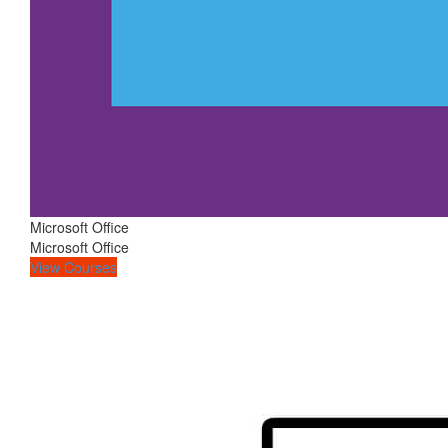
Microsoft Office
Microsoft Office
View Courses