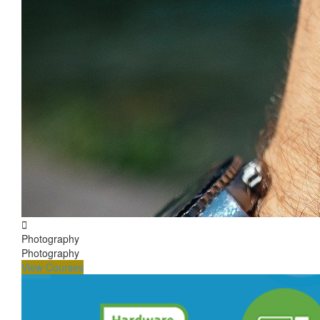
Photography
Photography
View Courses