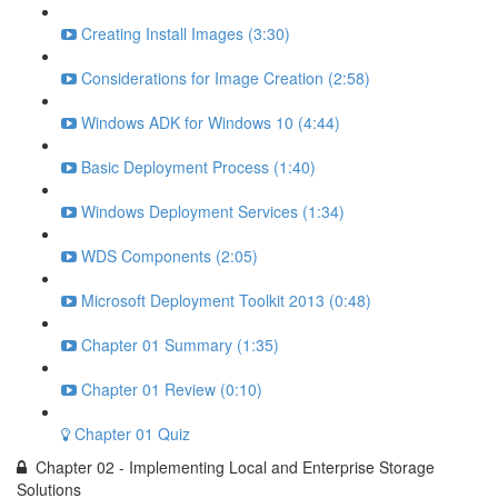
Creating Install Images (3:30)
Considerations for Image Creation (2:58)
Windows ADK for Windows 10 (4:44)
Basic Deployment Process (1:40)
Windows Deployment Services (1:34)
WDS Components (2:05)
Microsoft Deployment Toolkit 2013 (0:48)
Chapter 01 Summary (1:35)
Chapter 01 Review (0:10)
Chapter 01 Quiz
Chapter 02 - Implementing Local and Enterprise Storage
Solutions