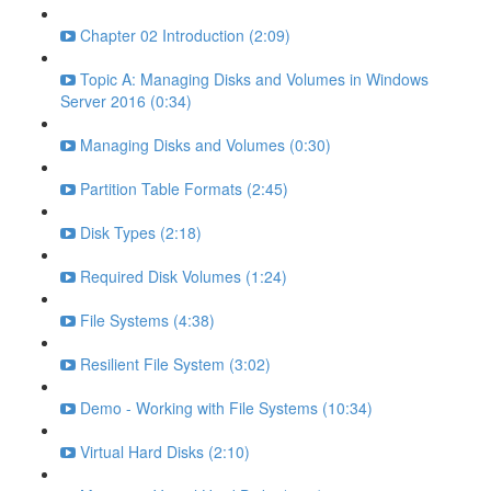
Chapter 02 Introduction (2:09)
Topic A: Managing Disks and Volumes in Windows
Server 2016 (0:34)
Managing Disks and Volumes (0:30)
Partition Table Formats (2:45)
Disk Types (2:18)
Required Disk Volumes (1:24)
File Systems (4:38)
Resilient File System (3:02)
Demo - Working with File Systems (10:34)
Virtual Hard Disks (2:10)