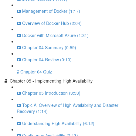
Management of Docker (1:17)
Overview of Docker Hub (2:04)
Docker with Microsoft Azure (1:31)
Chapter 04 Summary (0:59)
Chapter 04 Review (0:10)
Chapter 04 Quiz
Chapter 05 - Implementing High Availability
Chapter 05 Introduction (3:53)
Topic A: Overview of High Availability and Disaster
Recovery (1:14)
Understanding High Availability (6:12)
Continuous Availability (2:13)