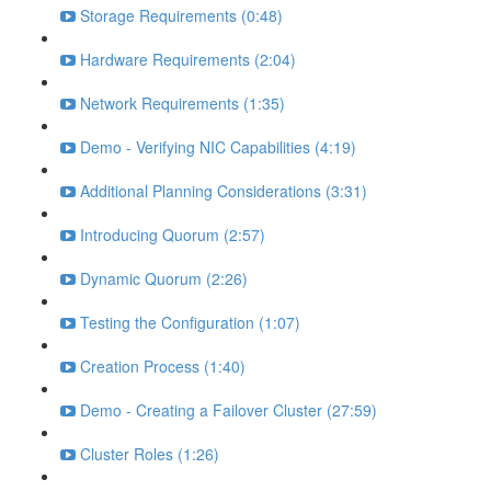
Storage Requirements (0:48)
Hardware Requirements (2:04)
Network Requirements (1:35)
Demo - Verifying NIC Capabilities (4:19)
Additional Planning Considerations (3:31)
Introducing Quorum (2:57)
Dynamic Quorum (2:26)
Testing the Configuration (1:07)
Creation Process (1:40)
Demo - Creating a Failover Cluster (27:59)
Cluster Roles (1:26)