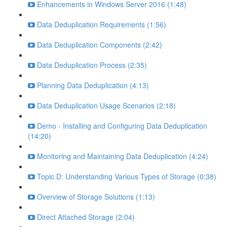
Enhancements in Windows Server 2016 (1:48)
Data Deduplication Requirements (1:56)
Data Deduplication Components (2:42)
Data Deduplication Process (2:35)
Planning Data Deduplication (4:13)
Data Deduplication Usage Scenarios (2:18)
Demo - Installing and Configuring Data Deduplication
(14:20)
Monitoring and Maintaining Data Deduplication (4:24)
Topic D: Understanding Various Types of Storage (0:38)
Overview of Storage Solutions (1:13)
Direct Attached Storage (2:04)