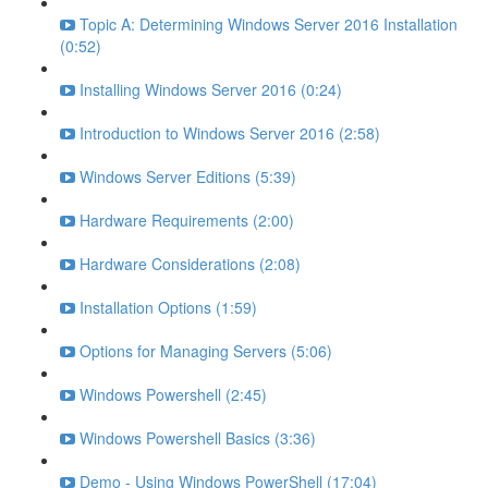
Topic A: Determining Windows Server 2016 Installation
(0:52)
Installing Windows Server 2016 (0:24)
Introduction to Windows Server 2016 (2:58)
Windows Server Editions (5:39)
Hardware Requirements (2:00)
Hardware Considerations (2:08)
Installation Options (1:59)
Options for Managing Servers (5:06)
Windows Powershell (2:45)
Windows Powershell Basics (3:36)
Demo - Using Windows PowerShell (17:04)