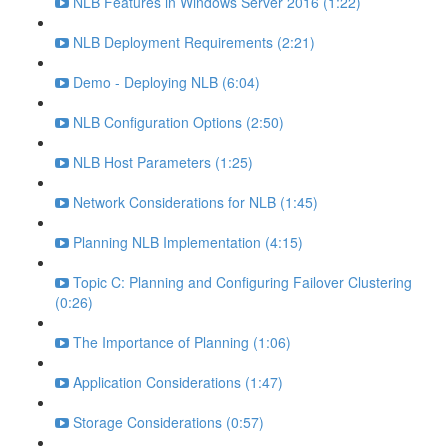
NLB Features in Windows Server 2016 (1:22)
NLB Deployment Requirements (2:21)
Demo - Deploying NLB (6:04)
NLB Configuration Options (2:50)
NLB Host Parameters (1:25)
Network Considerations for NLB (1:45)
Planning NLB Implementation (4:15)
Topic C: Planning and Configuring Failover Clustering
(0:26)
The Importance of Planning (1:06)
Application Considerations (1:47)
Storage Considerations (0:57)