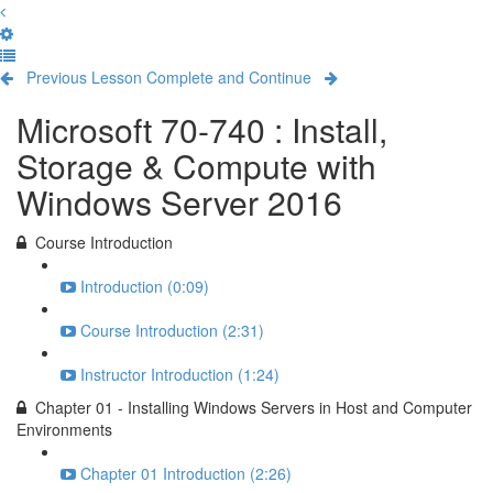
Previous Lesson
Complete and Continue
Microsoft 70-740 : Install,
Storage & Compute with
Windows Server 2016
Course Introduction
Introduction (0:09)
Course Introduction (2:31)
Instructor Introduction (1:24)
Chapter 01 - Installing Windows Servers in Host and Computer
Environments
Chapter 01 Introduction (2:26)