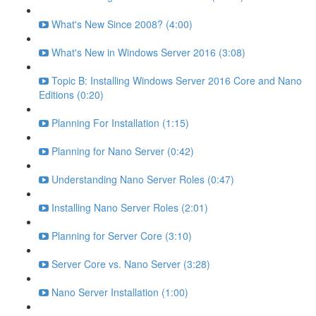
What's New Since 2008? (4:00)
What's New in Windows Server 2016 (3:08)
Topic B: Installing Windows Server 2016 Core and Nano
Editions (0:20)
Planning For Installation (1:15)
Planning for Nano Server (0:42)
Understanding Nano Server Roles (0:47)
Installing Nano Server Roles (2:01)
Planning for Server Core (3:10)
Server Core vs. Nano Server (3:28)
Nano Server Installation (1:00)