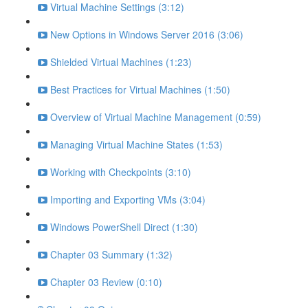
Virtual Machine Settings (3:12)
New Options in Windows Server 2016 (3:06)
Shielded Virtual Machines (1:23)
Best Practices for Virtual Machines (1:50)
Overview of Virtual Machine Management (0:59)
Managing Virtual Machine States (1:53)
Working with Checkpoints (3:10)
Importing and Exporting VMs (3:04)
Windows PowerShell Direct (1:30)
Chapter 03 Summary (1:32)
Chapter 03 Review (0:10)