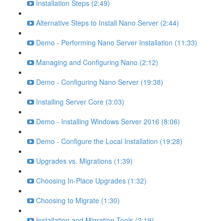
Installation Steps (2:49)
Alternative Steps to Install Nano Server (2:44)
Demo - Performing Nano Server Installation (11:33)
Managing and Configuring Nano (2:12)
Demo - Configuring Nano Server (19:38)
Installing Server Core (3:03)
Demo - Installing Windows Server 2016 (8:06)
Demo - Configure the Local Installation (19:28)
Upgrades vs. Migrations (1:39)
Choosing In-Place Upgrades (1:32)
Choosing to Migrate (1:30)
Installation and Migration Tools (2:19)