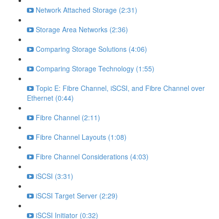
Network Attached Storage (2:31)
Storage Area Networks (2:36)
Comparing Storage Solutions (4:06)
Comparing Storage Technology (1:55)
Topic E: Fibre Channel, iSCSI, and Fibre Channel over
Ethernet (0:44)
Fibre Channel (2:11)
Fibre Channel Layouts (1:08)
Fibre Channel Considerations (4:03)
iSCSI (3:31)
iSCSI Target Server (2:29)
iSCSI Initiator (0:32)