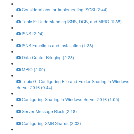
Considerations for Implementing iSCSI (2:44)
Topic F: Understanding iSNS, DCB, and MPIO (0:35)
iSNS (2:24)
iSNS Functions and Installation (1:38)
Data Center Bridging (2:28)
MPIO (2:09)
Topic G: Configuring File and Folder Sharing in Windows
Server 2016 (0:44)
Configuring Sharing in Windows Server 2016 (1:05)
Server Message Block (2:18)
Configuring SMB Shares (3:03)