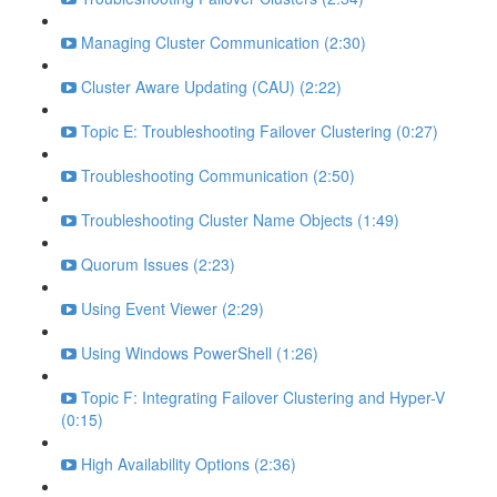
Managing Cluster Communication (2:30)
Cluster Aware Updating (CAU) (2:22)
Topic E: Troubleshooting Failover Clustering (0:27)
Troubleshooting Communication (2:50)
Troubleshooting Cluster Name Objects (1:49)
Quorum Issues (2:23)
Using Event Viewer (2:29)
Using Windows PowerShell (1:26)
Topic F: Integrating Failover Clustering and Hyper-V
(0:15)
High Availability Options (2:36)