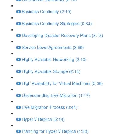
Business Continuity (2:10)
Business Continuity Strategies (0:34)
Developing Disaster Recovery Plans (3:13)
Service Level Agreements (3:59)
Highly Available Networking (2:10)
Highly Available Storage (2:14)
High Availability for Virtual Machines (5:38)
Understanding Live Migration (1:17)
Live Migration Process (3:44)
Hyper-V Replica (2:14)
Planning for Hyper-V Replica (1:33)