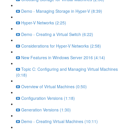
Demo - Managing Storage in Hyper-V (8:39)
Hyper-V Networks (2:25)
Demo - Creating a Virtual Switch (6:22)
Considerations for Hyper-V Networks (2:58)
New Features in Windows Server 2016 (4:14)
Topic C: Configuring and Managing Virtual Machines
(0:18)
Overview of Virtual Machines (0:50)
Configuration Versions (1:18)
Generation Versions (1:30)
Demo - Creating Virtual Machines (10:11)