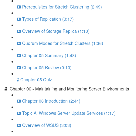
Prerequisites for Stretch Clustering (2:49)
Types of Replication (3:17)
Overview of Storage Replica (1:10)
Quorum Modes for Stretch Clusters (1:36)
Chapter 05 Summary (1:48)
Chapter 05 Review (0:10)
Chapter 05 Quiz
Chapter 06 - Maintaining and Monitoring Server Environments
Chapter 06 Introduction (2:44)
Topic A: Windows Server Update Services (1:17)
Overview of WSUS (3:03)