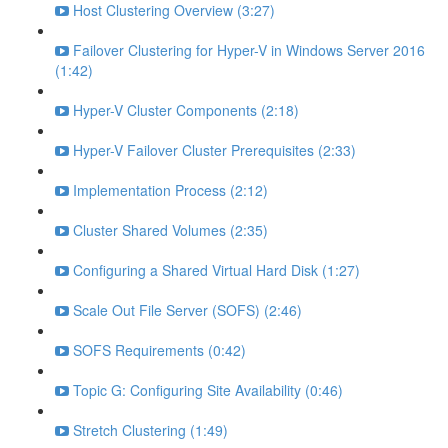
Host Clustering Overview (3:27)
Failover Clustering for Hyper-V in Windows Server 2016
(1:42)
Hyper-V Cluster Components (2:18)
Hyper-V Failover Cluster Prerequisites (2:33)
Implementation Process (2:12)
Cluster Shared Volumes (2:35)
Configuring a Shared Virtual Hard Disk (1:27)
Scale Out File Server (SOFS) (2:46)
SOFS Requirements (0:42)
Topic G: Configuring Site Availability (0:46)
Stretch Clustering (1:49)