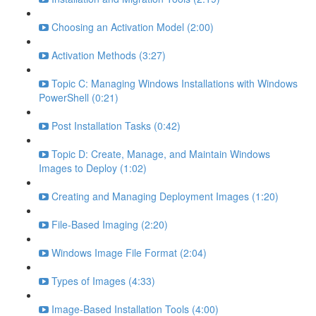
Choosing an Activation Model (2:00)
Activation Methods (3:27)
Topic C: Managing Windows Installations with Windows
PowerShell (0:21)
Post Installation Tasks (0:42)
Topic D: Create, Manage, and Maintain Windows
Images to Deploy (1:02)
Creating and Managing Deployment Images (1:20)
File-Based Imaging (2:20)
Windows Image File Format (2:04)
Types of Images (4:33)
Image-Based Installation Tools (4:00)