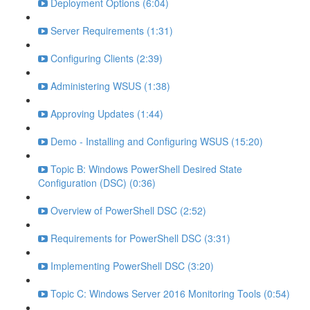
Deployment Options (6:04)
Server Requirements (1:31)
Configuring Clients (2:39)
Administering WSUS (1:38)
Approving Updates (1:44)
Demo - Installing and Configuring WSUS (15:20)
Topic B: Windows PowerShell Desired State
Configuration (DSC) (0:36)
Overview of PowerShell DSC (2:52)
Requirements for PowerShell DSC (3:31)
Implementing PowerShell DSC (3:20)
Topic C: Windows Server 2016 Monitoring Tools (0:54)