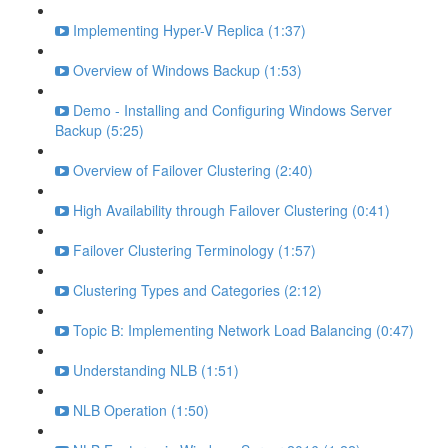
Implementing Hyper-V Replica (1:37)
Overview of Windows Backup (1:53)
Demo - Installing and Configuring Windows Server
Backup (5:25)
Overview of Failover Clustering (2:40)
High Availability through Failover Clustering (0:41)
Failover Clustering Terminology (1:57)
Clustering Types and Categories (2:12)
Topic B: Implementing Network Load Balancing (0:47)
Understanding NLB (1:51)
NLB Operation (1:50)