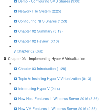
Demo - Configuring SMB Shares (9:08)
Network File System (2:25)
Configuring NFS Shares (1:53)
Chapter 02 Summary (3:19)
Chapter 02 Review (0:10)
Chapter 02 Quiz
Chapter 03 - Implementing Hyper-V Virtualization
Chapter 03 Introduction (1:28)
Topic A: Installing Hyper-V Virtualization (0:13)
Introducing Hyper-V (2:14)
New Host Features in Windows Server 2016 (3:36)
New VM Features in Windows Server 2016 (2:55)