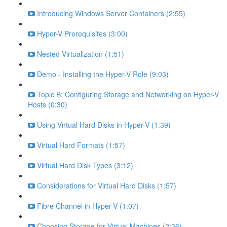
Introducing Windows Server Containers (2:55)
Hyper-V Prerequisites (3:00)
Nested Virtualization (1:51)
Demo - Installing the Hyper-V Role (9:03)
Topic B: Configuring Storage and Networking on Hyper-V
Hosts (0:30)
Using Virtual Hard Disks in Hyper-V (1:39)
Virtual Hard Formats (1:57)
Virtual Hard Disk Types (3:12)
Considerations for Virtual Hard Disks (1:57)
Fibre Channel in Hyper-V (1:07)
Choosing Storage for Virtual Machines (2:36)