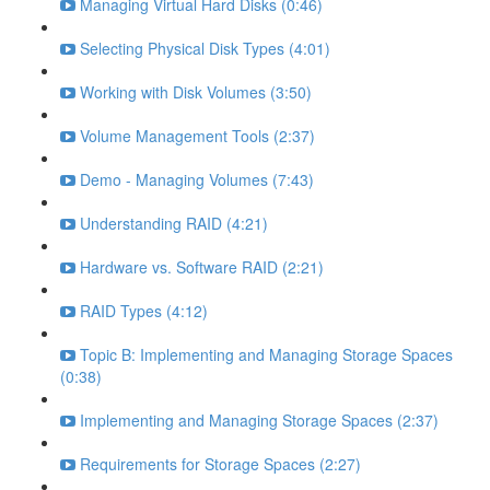
Managing Virtual Hard Disks (0:46)
Selecting Physical Disk Types (4:01)
Working with Disk Volumes (3:50)
Volume Management Tools (2:37)
Demo - Managing Volumes (7:43)
Understanding RAID (4:21)
Hardware vs. Software RAID (2:21)
RAID Types (4:12)
Topic B: Implementing and Managing Storage Spaces
(0:38)
Implementing and Managing Storage Spaces (2:37)
Requirements for Storage Spaces (2:27)