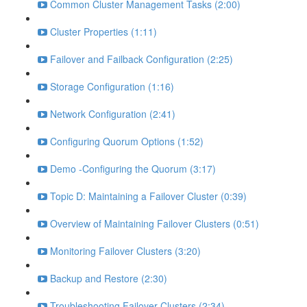
Common Cluster Management Tasks (2:00)
Cluster Properties (1:11)
Failover and Failback Configuration (2:25)
Storage Configuration (1:16)
Network Configuration (2:41)
Configuring Quorum Options (1:52)
Demo -Configuring the Quorum (3:17)
Topic D: Maintaining a Failover Cluster (0:39)
Overview of Maintaining Failover Clusters (0:51)
Monitoring Failover Clusters (3:20)
Backup and Restore (2:30)
Troubleshooting Failover Clusters (2:34)