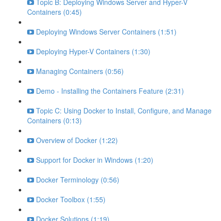
Topic B: Deploying Windows Server and Hyper-V
Containers (0:45)
Deploying Windows Server Containers (1:51)
Deploying Hyper-V Containers (1:30)
Managing Containers (0:56)
Demo - Installing the Containers Feature (2:31)
Topic C: Using Docker to Install, Configure, and Manage
Containers (0:13)
Overview of Docker (1:22)
Support for Docker in Windows (1:20)
Docker Terminology (0:56)
Docker Toolbox (1:55)
Docker Solutions (1:19)