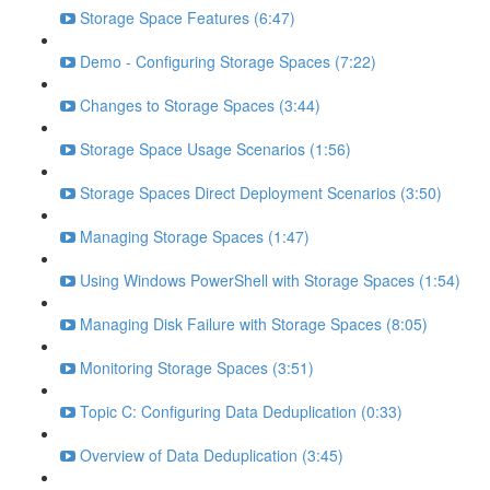
Storage Space Features (6:47)
Demo - Configuring Storage Spaces (7:22)
Changes to Storage Spaces (3:44)
Storage Space Usage Scenarios (1:56)
Storage Spaces Direct Deployment Scenarios (3:50)
Managing Storage Spaces (1:47)
Using Windows PowerShell with Storage Spaces (1:54)
Managing Disk Failure with Storage Spaces (8:05)
Monitoring Storage Spaces (3:51)
Topic C: Configuring Data Deduplication (0:33)
Overview of Data Deduplication (3:45)