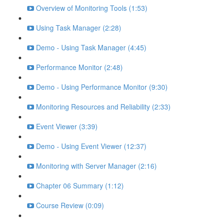
Overview of Monitoring Tools (1:53)
Using Task Manager (2:28)
Demo - Using Task Manager (4:45)
Performance Monitor (2:48)
Demo - Using Performance Monitor (9:30)
Monitoring Resources and Reliability (2:33)
Event Viewer (3:39)
Demo - Using Event Viewer (12:37)
Monitoring with Server Manager (2:16)
Chapter 06 Summary (1:12)
Course Review (0:09)