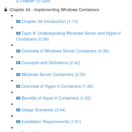
Chapter 03 Quiz
Chapter 04 - Implementing Windows Containers
Chapter 04 Introduction (1:13)
Topic A: Understanding Windows Server and Hyper-V
Containers (0:39)
Overview of Windows Server Containers (0:39)
Concepts and Definitions (2:42)
Windows Server Containers (2:03)
Overview of Hyper-V Containers (1:26)
Benefits of Hyper-V Containers (1:32)
Usage Scenarios (3:44)
Installation Requirements (1:51)