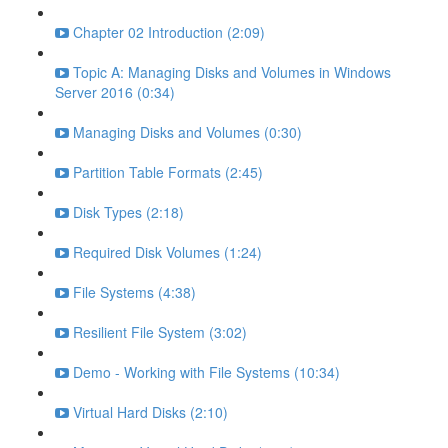
Chapter 02 Introduction (2:09)
Topic A: Managing Disks and Volumes in Windows
Server 2016 (0:34)
Managing Disks and Volumes (0:30)
Partition Table Formats (2:45)
Disk Types (2:18)
Required Disk Volumes (1:24)
File Systems (4:38)
Resilient File System (3:02)
Demo - Working with File Systems (10:34)
Virtual Hard Disks (2:10)