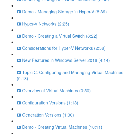
Demo - Managing Storage in Hyper-V (8:39)
Hyper-V Networks (2:25)
Demo - Creating a Virtual Switch (6:22)
Considerations for Hyper-V Networks (2:58)
New Features in Windows Server 2016 (4:14)
Topic C: Configuring and Managing Virtual Machines
(0:18)
Overview of Virtual Machines (0:50)
Configuration Versions (1:18)
Generation Versions (1:30)
Demo - Creating Virtual Machines (10:11)