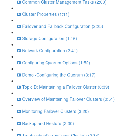
Common Cluster Management Tasks (2:00)
Cluster Properties (1:11)
Failover and Failback Configuration (2:25)
Storage Configuration (1:16)
Network Configuration (2:41)
Configuring Quorum Options (1:52)
Demo -Configuring the Quorum (3:17)
Topic D: Maintaining a Failover Cluster (0:39)
Overview of Maintaining Failover Clusters (0:51)
Monitoring Failover Clusters (3:20)
Backup and Restore (2:30)
Troubleshooting Failover Clusters (2:34)