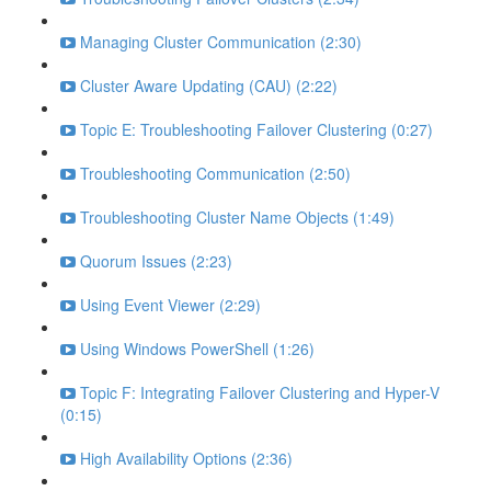
Managing Cluster Communication (2:30)
Cluster Aware Updating (CAU) (2:22)
Topic E: Troubleshooting Failover Clustering (0:27)
Troubleshooting Communication (2:50)
Troubleshooting Cluster Name Objects (1:49)
Quorum Issues (2:23)
Using Event Viewer (2:29)
Using Windows PowerShell (1:26)
Topic F: Integrating Failover Clustering and Hyper-V
(0:15)
High Availability Options (2:36)