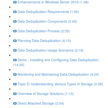
Enhancements in Windows Server 2016 (1:48)
Data Deduplication Requirements (1:56)
Data Deduplication Components (2:42)
Data Deduplication Process (2:35)
Planning Data Deduplication (4:13)
Data Deduplication Usage Scenarios (2:18)
Demo - Installing and Configuring Data Deduplication
(14:20)
Monitoring and Maintaining Data Deduplication (4:24)
Topic D: Understanding Various Types of Storage (0:38)
Overview of Storage Solutions (1:13)
Direct Attached Storage (2:04)