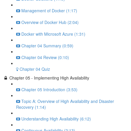
Management of Docker (1:17)
Overview of Docker Hub (2:04)
Docker with Microsoft Azure (1:31)
Chapter 04 Summary (0:59)
Chapter 04 Review (0:10)
Chapter 04 Quiz
Chapter 05 - Implementing High Availability
Chapter 05 Introduction (3:53)
Topic A: Overview of High Availability and Disaster
Recovery (1:14)
Understanding High Availability (6:12)
Continuous Availability (2:13)