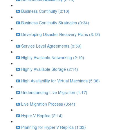
Business Continuity (2:10)
Business Continuity Strategies (0:34)
Developing Disaster Recovery Plans (3:13)
Service Level Agreements (3:59)
Highly Available Networking (2:10)
Highly Available Storage (2:14)
High Availability for Virtual Machines (5:38)
Understanding Live Migration (1:17)
Live Migration Process (3:44)
Hyper-V Replica (2:14)
Planning for Hyper-V Replica (1:33)