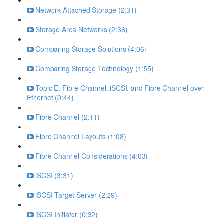
Network Attached Storage (2:31)
Storage Area Networks (2:36)
Comparing Storage Solutions (4:06)
Comparing Storage Technology (1:55)
Topic E: Fibre Channel, iSCSI, and Fibre Channel over
Ethernet (0:44)
Fibre Channel (2:11)
Fibre Channel Layouts (1:08)
Fibre Channel Considerations (4:03)
iSCSI (3:31)
iSCSI Target Server (2:29)
iSCSI Initiator (0:32)