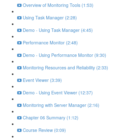
Overview of Monitoring Tools (1:53)
Using Task Manager (2:28)
Demo - Using Task Manager (4:45)
Performance Monitor (2:48)
Demo - Using Performance Monitor (9:30)
Monitoring Resources and Reliability (2:33)
Event Viewer (3:39)
Demo - Using Event Viewer (12:37)
Monitoring with Server Manager (2:16)
Chapter 06 Summary (1:12)
Course Review (0:09)