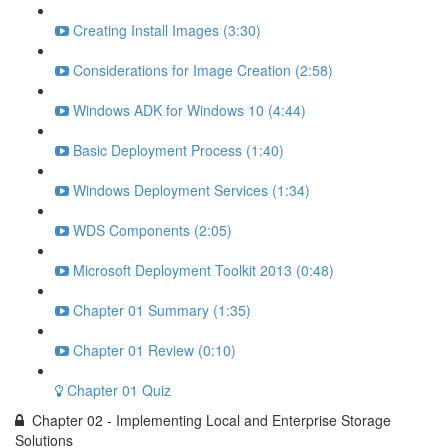
Creating Install Images (3:30)
Considerations for Image Creation (2:58)
Windows ADK for Windows 10 (4:44)
Basic Deployment Process (1:40)
Windows Deployment Services (1:34)
WDS Components (2:05)
Microsoft Deployment Toolkit 2013 (0:48)
Chapter 01 Summary (1:35)
Chapter 01 Review (0:10)
Chapter 01 Quiz
Chapter 02 - Implementing Local and Enterprise Storage
Solutions