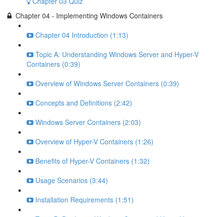
Chapter 03 Quiz
Chapter 04 - Implementing Windows Containers
Chapter 04 Introduction (1:13)
Topic A: Understanding Windows Server and Hyper-V
Containers (0:39)
Overview of Windows Server Containers (0:39)
Concepts and Definitions (2:42)
Windows Server Containers (2:03)
Overview of Hyper-V Containers (1:26)
Benefits of Hyper-V Containers (1:32)
Usage Scenarios (3:44)
Installation Requirements (1:51)