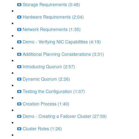
Storage Requirements (0:48)
Hardware Requirements (2:04)
Network Requirements (1:35)
Demo - Verifying NIC Capabilities (4:19)
Additional Planning Considerations (3:31)
Introducing Quorum (2:57)
Dynamic Quorum (2:26)
Testing the Configuration (1:07)
Creation Process (1:40)
Demo - Creating a Failover Cluster (27:59)
Cluster Roles (1:26)