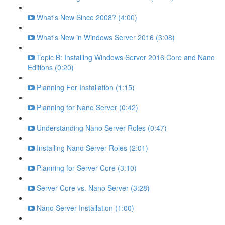
What's New Since 2008? (4:00)
What's New in Windows Server 2016 (3:08)
Topic B: Installing Windows Server 2016 Core and Nano
Editions (0:20)
Planning For Installation (1:15)
Planning for Nano Server (0:42)
Understanding Nano Server Roles (0:47)
Installing Nano Server Roles (2:01)
Planning for Server Core (3:10)
Server Core vs. Nano Server (3:28)
Nano Server Installation (1:00)