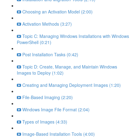
Choosing an Activation Model (2:00)
Activation Methods (3:27)
Topic C: Managing Windows Installations with Windows
PowerShell (0:21)
Post Installation Tasks (0:42)
Topic D: Create, Manage, and Maintain Windows
Images to Deploy (1:02)
Creating and Managing Deployment Images (1:20)
File-Based Imaging (2:20)
Windows Image File Format (2:04)
Types of Images (4:33)
Image-Based Installation Tools (4:00)