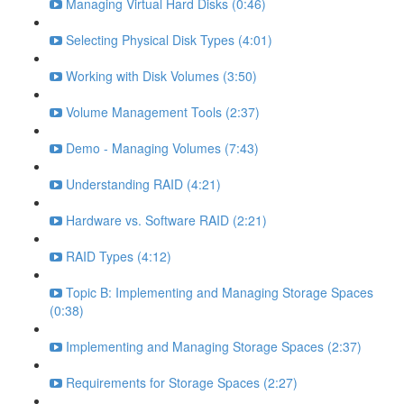
Managing Virtual Hard Disks (0:46)
Selecting Physical Disk Types (4:01)
Working with Disk Volumes (3:50)
Volume Management Tools (2:37)
Demo - Managing Volumes (7:43)
Understanding RAID (4:21)
Hardware vs. Software RAID (2:21)
RAID Types (4:12)
Topic B: Implementing and Managing Storage Spaces
(0:38)
Implementing and Managing Storage Spaces (2:37)
Requirements for Storage Spaces (2:27)