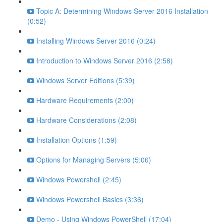
Topic A: Determining Windows Server 2016 Installation
(0:52)
Installing Windows Server 2016 (0:24)
Introduction to Windows Server 2016 (2:58)
Windows Server Editions (5:39)
Hardware Requirements (2:00)
Hardware Considerations (2:08)
Installation Options (1:59)
Options for Managing Servers (5:06)
Windows Powershell (2:45)
Windows Powershell Basics (3:36)
Demo - Using Windows PowerShell (17:04)