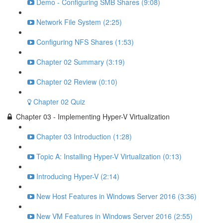
Demo - Configuring SMB Shares (9:08)
Network File System (2:25)
Configuring NFS Shares (1:53)
Chapter 02 Summary (3:19)
Chapter 02 Review (0:10)
Chapter 02 Quiz
Chapter 03 - Implementing Hyper-V Virtualization
Chapter 03 Introduction (1:28)
Topic A: Installing Hyper-V Virtualization (0:13)
Introducing Hyper-V (2:14)
New Host Features in Windows Server 2016 (3:36)
New VM Features in Windows Server 2016 (2:55)