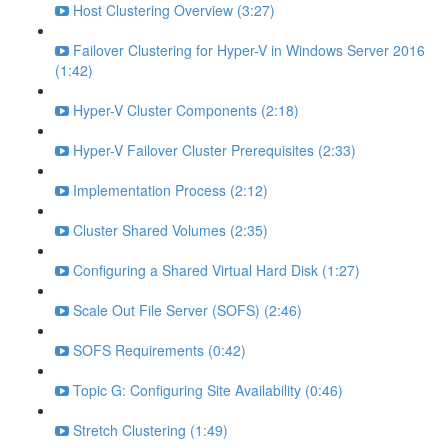
Host Clustering Overview (3:27)
Failover Clustering for Hyper-V in Windows Server 2016
(1:42)
Hyper-V Cluster Components (2:18)
Hyper-V Failover Cluster Prerequisites (2:33)
Implementation Process (2:12)
Cluster Shared Volumes (2:35)
Configuring a Shared Virtual Hard Disk (1:27)
Scale Out File Server (SOFS) (2:46)
SOFS Requirements (0:42)
Topic G: Configuring Site Availability (0:46)
Stretch Clustering (1:49)