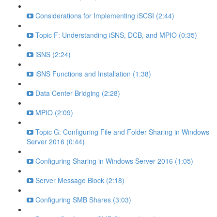
Considerations for Implementing iSCSI (2:44)
Topic F: Understanding iSNS, DCB, and MPIO (0:35)
iSNS (2:24)
iSNS Functions and Installation (1:38)
Data Center Bridging (2:28)
MPIO (2:09)
Topic G: Configuring File and Folder Sharing in Windows
Server 2016 (0:44)
Configuring Sharing in Windows Server 2016 (1:05)
Server Message Block (2:18)
Configuring SMB Shares (3:03)