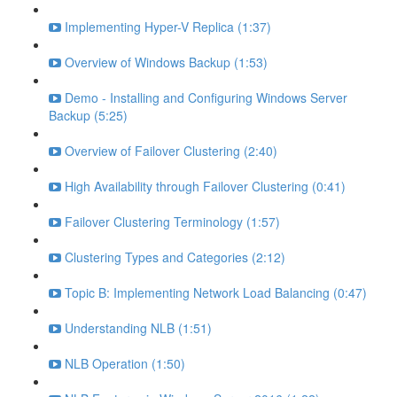
Implementing Hyper-V Replica (1:37)
Overview of Windows Backup (1:53)
Demo - Installing and Configuring Windows Server
Backup (5:25)
Overview of Failover Clustering (2:40)
High Availability through Failover Clustering (0:41)
Failover Clustering Terminology (1:57)
Clustering Types and Categories (2:12)
Topic B: Implementing Network Load Balancing (0:47)
Understanding NLB (1:51)
NLB Operation (1:50)