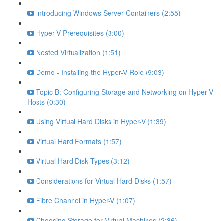
Introducing Windows Server Containers (2:55)
Hyper-V Prerequisites (3:00)
Nested Virtualization (1:51)
Demo - Installing the Hyper-V Role (9:03)
Topic B: Configuring Storage and Networking on Hyper-V
Hosts (0:30)
Using Virtual Hard Disks in Hyper-V (1:39)
Virtual Hard Formats (1:57)
Virtual Hard Disk Types (3:12)
Considerations for Virtual Hard Disks (1:57)
Fibre Channel in Hyper-V (1:07)
Choosing Storage for Virtual Machines (2:36)