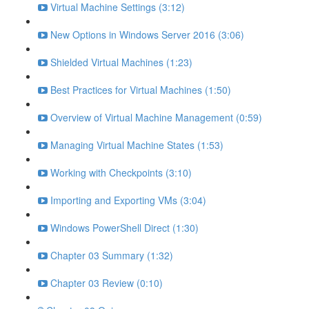
Virtual Machine Settings (3:12)
New Options in Windows Server 2016 (3:06)
Shielded Virtual Machines (1:23)
Best Practices for Virtual Machines (1:50)
Overview of Virtual Machine Management (0:59)
Managing Virtual Machine States (1:53)
Working with Checkpoints (3:10)
Importing and Exporting VMs (3:04)
Windows PowerShell Direct (1:30)
Chapter 03 Summary (1:32)
Chapter 03 Review (0:10)