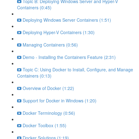
Topic B: Deploying Windows Server and Hyper-V
Containers (0:45)
Deploying Windows Server Containers (1:51)
Deploying Hyper-V Containers (1:30)
Managing Containers (0:56)
Demo - Installing the Containers Feature (2:31)
Topic C: Using Docker to Install, Configure, and Manage
Containers (0:13)
Overview of Docker (1:22)
Support for Docker in Windows (1:20)
Docker Terminology (0:56)
Docker Toolbox (1:55)
Docker Solutions (1:19)