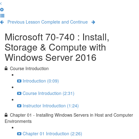
Previous Lesson
Complete and Continue
Microsoft 70-740 : Install,
Storage & Compute with
Windows Server 2016
Course Introduction
Introduction (0:09)
Course Introduction (2:31)
Instructor Introduction (1:24)
Chapter 01 - Installing Windows Servers in Host and Computer
Environments
Chapter 01 Introduction (2:26)