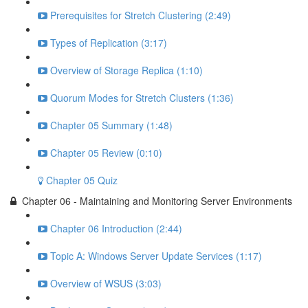
Prerequisites for Stretch Clustering (2:49)
Types of Replication (3:17)
Overview of Storage Replica (1:10)
Quorum Modes for Stretch Clusters (1:36)
Chapter 05 Summary (1:48)
Chapter 05 Review (0:10)
Chapter 05 Quiz
Chapter 06 - Maintaining and Monitoring Server Environments
Chapter 06 Introduction (2:44)
Topic A: Windows Server Update Services (1:17)
Overview of WSUS (3:03)