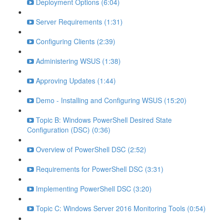
Deployment Options (6:04)
Server Requirements (1:31)
Configuring Clients (2:39)
Administering WSUS (1:38)
Approving Updates (1:44)
Demo - Installing and Configuring WSUS (15:20)
Topic B: Windows PowerShell Desired State
Configuration (DSC) (0:36)
Overview of PowerShell DSC (2:52)
Requirements for PowerShell DSC (3:31)
Implementing PowerShell DSC (3:20)
Topic C: Windows Server 2016 Monitoring Tools (0:54)