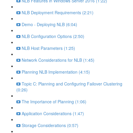
NLB Features in Windows Server 2016 (1:22)
NLB Deployment Requirements (2:21)
Demo - Deploying NLB (6:04)
NLB Configuration Options (2:50)
NLB Host Parameters (1:25)
Network Considerations for NLB (1:45)
Planning NLB Implementation (4:15)
Topic C: Planning and Configuring Failover Clustering
(0:26)
The Importance of Planning (1:06)
Application Considerations (1:47)
Storage Considerations (0:57)