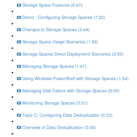
Storage Space Features (6:47)
Demo - Configuring Storage Spaces (7:22)
Changes to Storage Spaces (3:44)
Storage Space Usage Scenarios (1:56)
Storage Spaces Direct Deployment Scenarios (3:50)
Managing Storage Spaces (1:47)
Using Windows PowerShell with Storage Spaces (1:54)
Managing Disk Failure with Storage Spaces (8:05)
Monitoring Storage Spaces (3:51)
Topic C: Configuring Data Deduplication (0:33)
Overview of Data Deduplication (3:45)