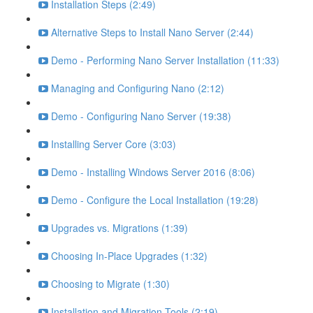
Installation Steps (2:49)
Alternative Steps to Install Nano Server (2:44)
Demo - Performing Nano Server Installation (11:33)
Managing and Configuring Nano (2:12)
Demo - Configuring Nano Server (19:38)
Installing Server Core (3:03)
Demo - Installing Windows Server 2016 (8:06)
Demo - Configure the Local Installation (19:28)
Upgrades vs. Migrations (1:39)
Choosing In-Place Upgrades (1:32)
Choosing to Migrate (1:30)
Installation and Migration Tools (2:19)