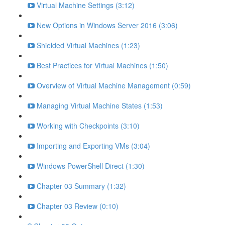
Virtual Machine Settings (3:12)
New Options in Windows Server 2016 (3:06)
Shielded Virtual Machines (1:23)
Best Practices for Virtual Machines (1:50)
Overview of Virtual Machine Management (0:59)
Managing Virtual Machine States (1:53)
Working with Checkpoints (3:10)
Importing and Exporting VMs (3:04)
Windows PowerShell Direct (1:30)
Chapter 03 Summary (1:32)
Chapter 03 Review (0:10)