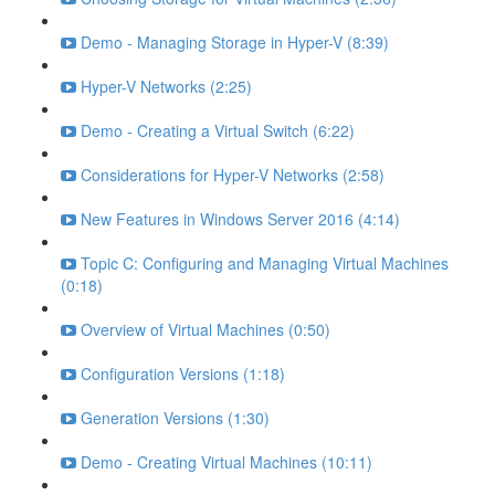
Demo - Managing Storage in Hyper-V (8:39)
Hyper-V Networks (2:25)
Demo - Creating a Virtual Switch (6:22)
Considerations for Hyper-V Networks (2:58)
New Features in Windows Server 2016 (4:14)
Topic C: Configuring and Managing Virtual Machines
(0:18)
Overview of Virtual Machines (0:50)
Configuration Versions (1:18)
Generation Versions (1:30)
Demo - Creating Virtual Machines (10:11)