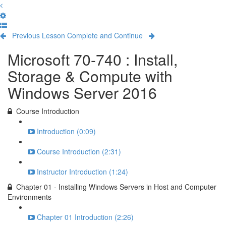
Previous Lesson
Complete and Continue
Microsoft 70-740 : Install,
Storage & Compute with
Windows Server 2016
Course Introduction
Introduction (0:09)
Course Introduction (2:31)
Instructor Introduction (1:24)
Chapter 01 - Installing Windows Servers in Host and Computer
Environments
Chapter 01 Introduction (2:26)