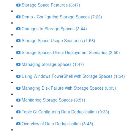
Storage Space Features (6:47)
Demo - Configuring Storage Spaces (7:22)
Changes to Storage Spaces (3:44)
Storage Space Usage Scenarios (1:56)
Storage Spaces Direct Deployment Scenarios (3:50)
Managing Storage Spaces (1:47)
Using Windows PowerShell with Storage Spaces (1:54)
Managing Disk Failure with Storage Spaces (8:05)
Monitoring Storage Spaces (3:51)
Topic C: Configuring Data Deduplication (0:33)
Overview of Data Deduplication (3:45)