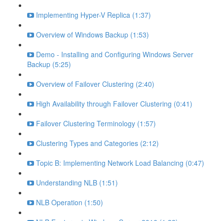
Implementing Hyper-V Replica (1:37)
Overview of Windows Backup (1:53)
Demo - Installing and Configuring Windows Server
Backup (5:25)
Overview of Failover Clustering (2:40)
High Availability through Failover Clustering (0:41)
Failover Clustering Terminology (1:57)
Clustering Types and Categories (2:12)
Topic B: Implementing Network Load Balancing (0:47)
Understanding NLB (1:51)
NLB Operation (1:50)