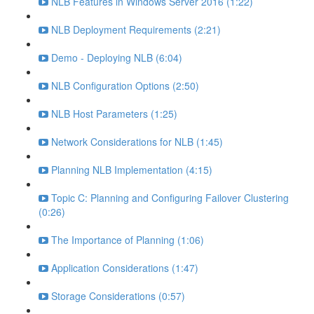
NLB Features in Windows Server 2016 (1:22)
NLB Deployment Requirements (2:21)
Demo - Deploying NLB (6:04)
NLB Configuration Options (2:50)
NLB Host Parameters (1:25)
Network Considerations for NLB (1:45)
Planning NLB Implementation (4:15)
Topic C: Planning and Configuring Failover Clustering
(0:26)
The Importance of Planning (1:06)
Application Considerations (1:47)
Storage Considerations (0:57)