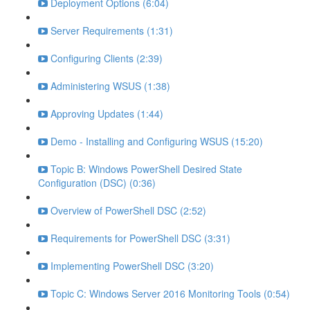
Deployment Options (6:04)
Server Requirements (1:31)
Configuring Clients (2:39)
Administering WSUS (1:38)
Approving Updates (1:44)
Demo - Installing and Configuring WSUS (15:20)
Topic B: Windows PowerShell Desired State
Configuration (DSC) (0:36)
Overview of PowerShell DSC (2:52)
Requirements for PowerShell DSC (3:31)
Implementing PowerShell DSC (3:20)
Topic C: Windows Server 2016 Monitoring Tools (0:54)