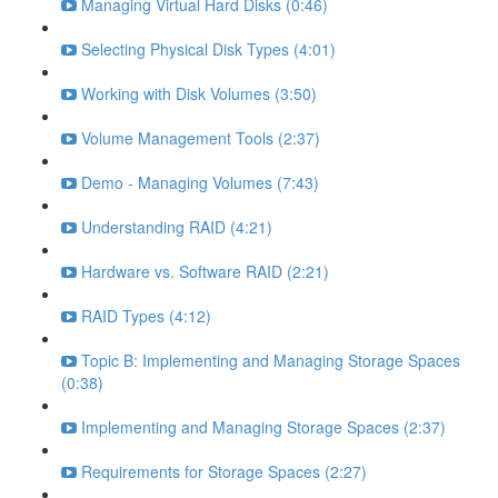
Managing Virtual Hard Disks (0:46)
Selecting Physical Disk Types (4:01)
Working with Disk Volumes (3:50)
Volume Management Tools (2:37)
Demo - Managing Volumes (7:43)
Understanding RAID (4:21)
Hardware vs. Software RAID (2:21)
RAID Types (4:12)
Topic B: Implementing and Managing Storage Spaces
(0:38)
Implementing and Managing Storage Spaces (2:37)
Requirements for Storage Spaces (2:27)