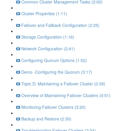
Common Cluster Management Tasks (2:00)
Cluster Properties (1:11)
Failover and Failback Configuration (2:25)
Storage Configuration (1:16)
Network Configuration (2:41)
Configuring Quorum Options (1:52)
Demo -Configuring the Quorum (3:17)
Topic D: Maintaining a Failover Cluster (0:39)
Overview of Maintaining Failover Clusters (0:51)
Monitoring Failover Clusters (3:20)
Backup and Restore (2:30)
Troubleshooting Failover Clusters (2:34)