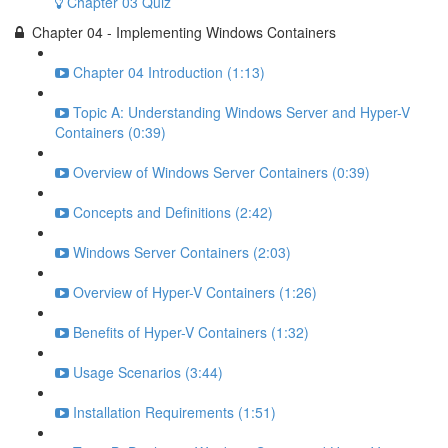
Chapter 03 Quiz
Chapter 04 - Implementing Windows Containers
Chapter 04 Introduction (1:13)
Topic A: Understanding Windows Server and Hyper-V
Containers (0:39)
Overview of Windows Server Containers (0:39)
Concepts and Definitions (2:42)
Windows Server Containers (2:03)
Overview of Hyper-V Containers (1:26)
Benefits of Hyper-V Containers (1:32)
Usage Scenarios (3:44)
Installation Requirements (1:51)