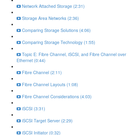
Network Attached Storage (2:31)
Storage Area Networks (2:36)
Comparing Storage Solutions (4:06)
Comparing Storage Technology (1:55)
Topic E: Fibre Channel, iSCSI, and Fibre Channel over
Ethernet (0:44)
Fibre Channel (2:11)
Fibre Channel Layouts (1:08)
Fibre Channel Considerations (4:03)
iSCSI (3:31)
iSCSI Target Server (2:29)
iSCSI Initiator (0:32)