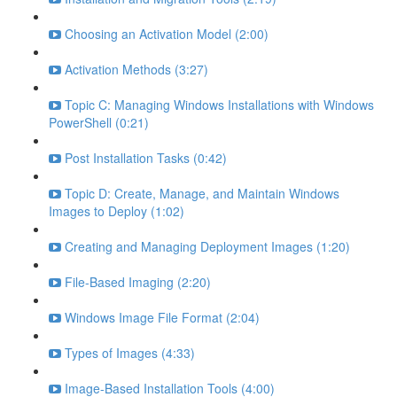
Choosing an Activation Model (2:00)
Activation Methods (3:27)
Topic C: Managing Windows Installations with Windows
PowerShell (0:21)
Post Installation Tasks (0:42)
Topic D: Create, Manage, and Maintain Windows
Images to Deploy (1:02)
Creating and Managing Deployment Images (1:20)
File-Based Imaging (2:20)
Windows Image File Format (2:04)
Types of Images (4:33)
Image-Based Installation Tools (4:00)