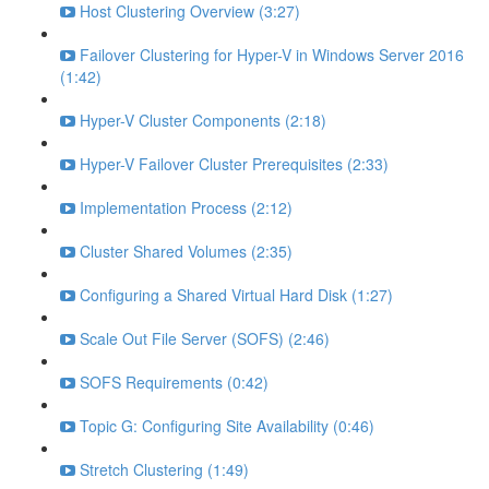
Host Clustering Overview (3:27)
Failover Clustering for Hyper-V in Windows Server 2016
(1:42)
Hyper-V Cluster Components (2:18)
Hyper-V Failover Cluster Prerequisites (2:33)
Implementation Process (2:12)
Cluster Shared Volumes (2:35)
Configuring a Shared Virtual Hard Disk (1:27)
Scale Out File Server (SOFS) (2:46)
SOFS Requirements (0:42)
Topic G: Configuring Site Availability (0:46)
Stretch Clustering (1:49)