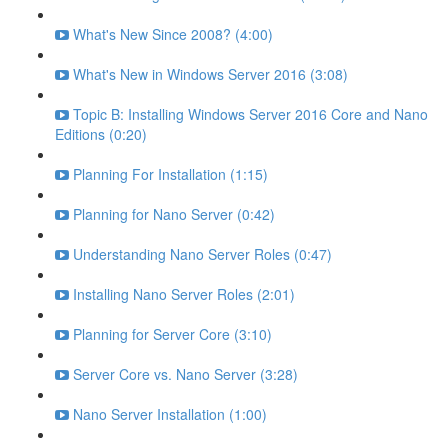
What's New Since 2008? (4:00)
What's New in Windows Server 2016 (3:08)
Topic B: Installing Windows Server 2016 Core and Nano
Editions (0:20)
Planning For Installation (1:15)
Planning for Nano Server (0:42)
Understanding Nano Server Roles (0:47)
Installing Nano Server Roles (2:01)
Planning for Server Core (3:10)
Server Core vs. Nano Server (3:28)
Nano Server Installation (1:00)