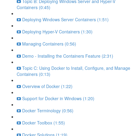
Topic B: Deploying Windows Server and Hyper-V
Containers (0:45)
Deploying Windows Server Containers (1:51)
Deploying Hyper-V Containers (1:30)
Managing Containers (0:56)
Demo - Installing the Containers Feature (2:31)
Topic C: Using Docker to Install, Configure, and Manage
Containers (0:13)
Overview of Docker (1:22)
Support for Docker in Windows (1:20)
Docker Terminology (0:56)
Docker Toolbox (1:55)
Docker Solutions (1:19)