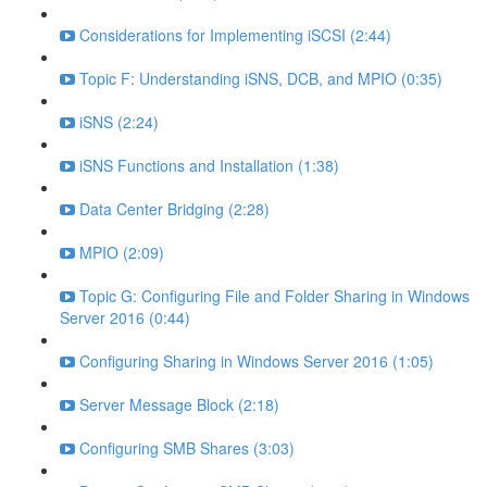
Considerations for Implementing iSCSI (2:44)
Topic F: Understanding iSNS, DCB, and MPIO (0:35)
iSNS (2:24)
iSNS Functions and Installation (1:38)
Data Center Bridging (2:28)
MPIO (2:09)
Topic G: Configuring File and Folder Sharing in Windows
Server 2016 (0:44)
Configuring Sharing in Windows Server 2016 (1:05)
Server Message Block (2:18)
Configuring SMB Shares (3:03)