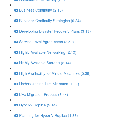
Business Continuity (2:10)
Business Continuity Strategies (0:34)
Developing Disaster Recovery Plans (3:13)
Service Level Agreements (3:59)
Highly Available Networking (2:10)
Highly Available Storage (2:14)
High Availability for Virtual Machines (5:38)
Understanding Live Migration (1:17)
Live Migration Process (3:44)
Hyper-V Replica (2:14)
Planning for Hyper-V Replica (1:33)