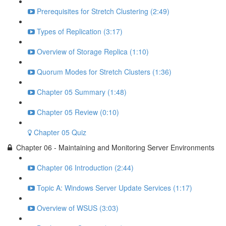
Prerequisites for Stretch Clustering (2:49)
Types of Replication (3:17)
Overview of Storage Replica (1:10)
Quorum Modes for Stretch Clusters (1:36)
Chapter 05 Summary (1:48)
Chapter 05 Review (0:10)
Chapter 05 Quiz
Chapter 06 - Maintaining and Monitoring Server Environments
Chapter 06 Introduction (2:44)
Topic A: Windows Server Update Services (1:17)
Overview of WSUS (3:03)