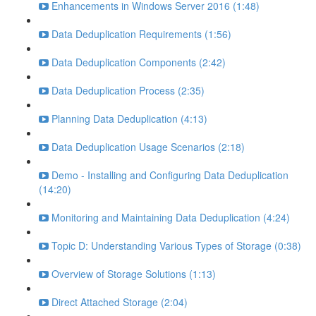
Enhancements in Windows Server 2016 (1:48)
Data Deduplication Requirements (1:56)
Data Deduplication Components (2:42)
Data Deduplication Process (2:35)
Planning Data Deduplication (4:13)
Data Deduplication Usage Scenarios (2:18)
Demo - Installing and Configuring Data Deduplication
(14:20)
Monitoring and Maintaining Data Deduplication (4:24)
Topic D: Understanding Various Types of Storage (0:38)
Overview of Storage Solutions (1:13)
Direct Attached Storage (2:04)