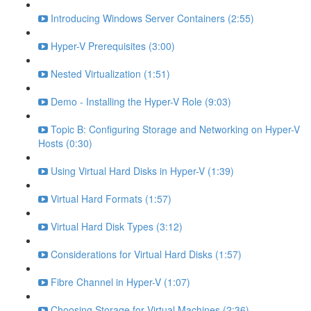
Introducing Windows Server Containers (2:55)
Hyper-V Prerequisites (3:00)
Nested Virtualization (1:51)
Demo - Installing the Hyper-V Role (9:03)
Topic B: Configuring Storage and Networking on Hyper-V
Hosts (0:30)
Using Virtual Hard Disks in Hyper-V (1:39)
Virtual Hard Formats (1:57)
Virtual Hard Disk Types (3:12)
Considerations for Virtual Hard Disks (1:57)
Fibre Channel in Hyper-V (1:07)
Choosing Storage for Virtual Machines (2:36)