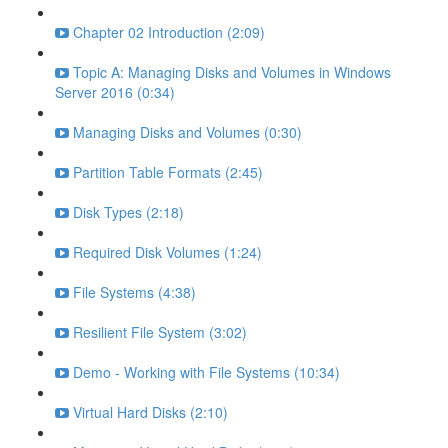
Chapter 02 Introduction (2:09)
Topic A: Managing Disks and Volumes in Windows
Server 2016 (0:34)
Managing Disks and Volumes (0:30)
Partition Table Formats (2:45)
Disk Types (2:18)
Required Disk Volumes (1:24)
File Systems (4:38)
Resilient File System (3:02)
Demo - Working with File Systems (10:34)
Virtual Hard Disks (2:10)