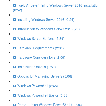
Topic A: Determining Windows Server 2016 Installation
(0:52)
Installing Windows Server 2016 (0:24)
Introduction to Windows Server 2016 (2:58)
Windows Server Editions (5:39)
Hardware Requirements (2:00)
Hardware Considerations (2:08)
Installation Options (1:59)
Options for Managing Servers (5:06)
Windows Powershell (2:45)
Windows Powershell Basics (3:36)
Demo - Using Windows PowerShell (17:04)