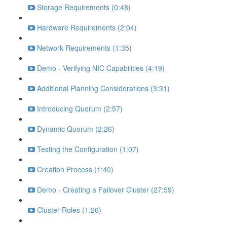
Storage Requirements (0:48)
Hardware Requirements (2:04)
Network Requirements (1:35)
Demo - Verifying NIC Capabilities (4:19)
Additional Planning Considerations (3:31)
Introducing Quorum (2:57)
Dynamic Quorum (2:26)
Testing the Configuration (1:07)
Creation Process (1:40)
Demo - Creating a Failover Cluster (27:59)
Cluster Roles (1:26)