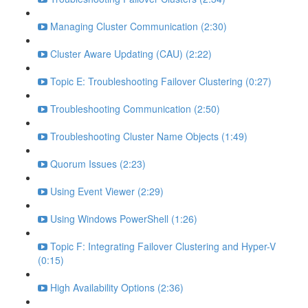
Managing Cluster Communication (2:30)
Cluster Aware Updating (CAU) (2:22)
Topic E: Troubleshooting Failover Clustering (0:27)
Troubleshooting Communication (2:50)
Troubleshooting Cluster Name Objects (1:49)
Quorum Issues (2:23)
Using Event Viewer (2:29)
Using Windows PowerShell (1:26)
Topic F: Integrating Failover Clustering and Hyper-V
(0:15)
High Availability Options (2:36)