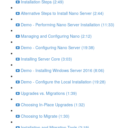
Installation Steps (2:49)
Alternative Steps to Install Nano Server (2:44)
Demo - Performing Nano Server Installation (11:33)
Managing and Configuring Nano (2:12)
Demo - Configuring Nano Server (19:38)
Installing Server Core (3:03)
Demo - Installing Windows Server 2016 (8:06)
Demo - Configure the Local Installation (19:28)
Upgrades vs. Migrations (1:39)
Choosing In-Place Upgrades (1:32)
Choosing to Migrate (1:30)
Installation and Migration Tools (2:19)