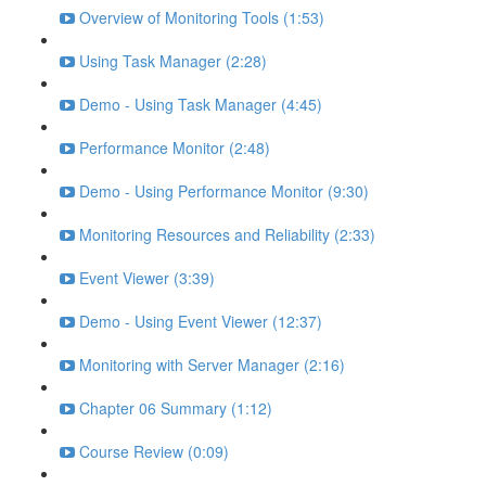
Overview of Monitoring Tools (1:53)
Using Task Manager (2:28)
Demo - Using Task Manager (4:45)
Performance Monitor (2:48)
Demo - Using Performance Monitor (9:30)
Monitoring Resources and Reliability (2:33)
Event Viewer (3:39)
Demo - Using Event Viewer (12:37)
Monitoring with Server Manager (2:16)
Chapter 06 Summary (1:12)
Course Review (0:09)