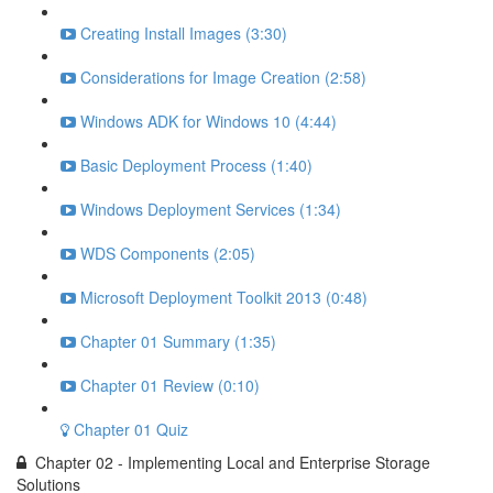
Creating Install Images (3:30)
Considerations for Image Creation (2:58)
Windows ADK for Windows 10 (4:44)
Basic Deployment Process (1:40)
Windows Deployment Services (1:34)
WDS Components (2:05)
Microsoft Deployment Toolkit 2013 (0:48)
Chapter 01 Summary (1:35)
Chapter 01 Review (0:10)
Chapter 01 Quiz
Chapter 02 - Implementing Local and Enterprise Storage
Solutions