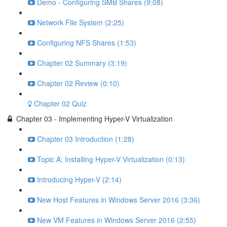
Demo - Configuring SMB Shares (9:08)
Network File System (2:25)
Configuring NFS Shares (1:53)
Chapter 02 Summary (3:19)
Chapter 02 Review (0:10)
Chapter 02 Quiz
Chapter 03 - Implementing Hyper-V Virtualization
Chapter 03 Introduction (1:28)
Topic A: Installing Hyper-V Virtualization (0:13)
Introducing Hyper-V (2:14)
New Host Features in Windows Server 2016 (3:36)
New VM Features in Windows Server 2016 (2:55)