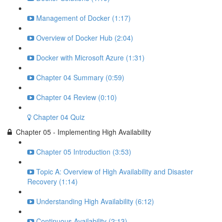
Management of Docker (1:17)
Overview of Docker Hub (2:04)
Docker with Microsoft Azure (1:31)
Chapter 04 Summary (0:59)
Chapter 04 Review (0:10)
Chapter 04 Quiz
Chapter 05 - Implementing High Availability
Chapter 05 Introduction (3:53)
Topic A: Overview of High Availability and Disaster
Recovery (1:14)
Understanding High Availability (6:12)
Continuous Availability (2:13)