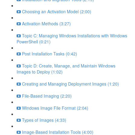
Choosing an Activation Model (2:00)
Activation Methods (3:27)
Topic C: Managing Windows Installations with Windows
PowerShell (0:21)
Post Installation Tasks (0:42)
Topic D: Create, Manage, and Maintain Windows
Images to Deploy (1:02)
Creating and Managing Deployment Images (1:20)
File-Based Imaging (2:20)
Windows Image File Format (2:04)
Types of Images (4:33)
Image-Based Installation Tools (4:00)