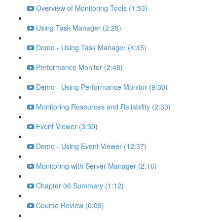
Overview of Monitoring Tools (1:53)
Using Task Manager (2:28)
Demo - Using Task Manager (4:45)
Performance Monitor (2:48)
Demo - Using Performance Monitor (9:30)
Monitoring Resources and Reliability (2:33)
Event Viewer (3:39)
Demo - Using Event Viewer (12:37)
Monitoring with Server Manager (2:16)
Chapter 06 Summary (1:12)
Course Review (0:09)