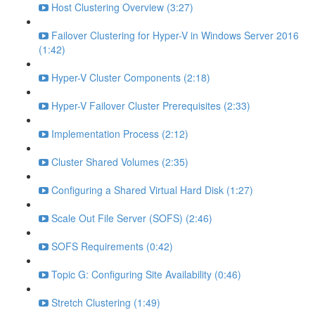
Host Clustering Overview (3:27)
Failover Clustering for Hyper-V in Windows Server 2016
(1:42)
Hyper-V Cluster Components (2:18)
Hyper-V Failover Cluster Prerequisites (2:33)
Implementation Process (2:12)
Cluster Shared Volumes (2:35)
Configuring a Shared Virtual Hard Disk (1:27)
Scale Out File Server (SOFS) (2:46)
SOFS Requirements (0:42)
Topic G: Configuring Site Availability (0:46)
Stretch Clustering (1:49)