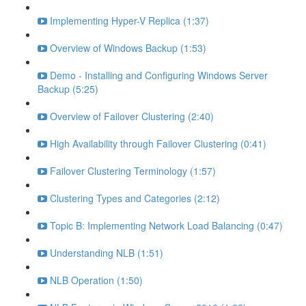
Implementing Hyper-V Replica (1:37)
Overview of Windows Backup (1:53)
Demo - Installing and Configuring Windows Server
Backup (5:25)
Overview of Failover Clustering (2:40)
High Availability through Failover Clustering (0:41)
Failover Clustering Terminology (1:57)
Clustering Types and Categories (2:12)
Topic B: Implementing Network Load Balancing (0:47)
Understanding NLB (1:51)
NLB Operation (1:50)