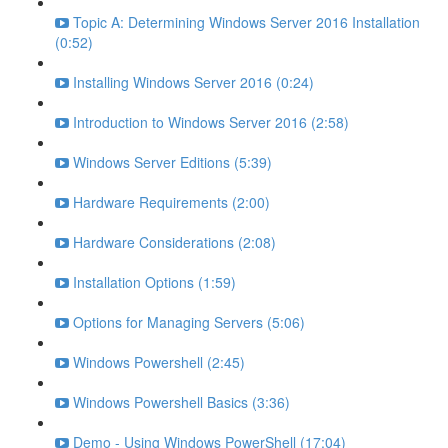
Topic A: Determining Windows Server 2016 Installation
(0:52)
Installing Windows Server 2016 (0:24)
Introduction to Windows Server 2016 (2:58)
Windows Server Editions (5:39)
Hardware Requirements (2:00)
Hardware Considerations (2:08)
Installation Options (1:59)
Options for Managing Servers (5:06)
Windows Powershell (2:45)
Windows Powershell Basics (3:36)
Demo - Using Windows PowerShell (17:04)