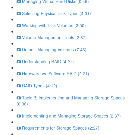
Managing Virtual Hard Disks (0:46)
Selecting Physical Disk Types (4:01)
Working with Disk Volumes (3:50)
Volume Management Tools (2:37)
Demo - Managing Volumes (7:43)
Understanding RAID (4:21)
Hardware vs. Software RAID (2:21)
RAID Types (4:12)
Topic B: Implementing and Managing Storage Spaces
(0:38)
Implementing and Managing Storage Spaces (2:37)
Requirements for Storage Spaces (2:27)