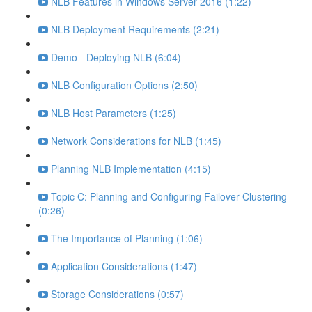
NLB Features in Windows Server 2016 (1:22)
NLB Deployment Requirements (2:21)
Demo - Deploying NLB (6:04)
NLB Configuration Options (2:50)
NLB Host Parameters (1:25)
Network Considerations for NLB (1:45)
Planning NLB Implementation (4:15)
Topic C: Planning and Configuring Failover Clustering
(0:26)
The Importance of Planning (1:06)
Application Considerations (1:47)
Storage Considerations (0:57)