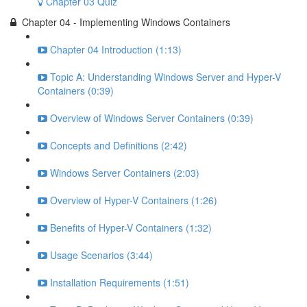
Chapter 03 Quiz
Chapter 04 - Implementing Windows Containers
Chapter 04 Introduction (1:13)
Topic A: Understanding Windows Server and Hyper-V
Containers (0:39)
Overview of Windows Server Containers (0:39)
Concepts and Definitions (2:42)
Windows Server Containers (2:03)
Overview of Hyper-V Containers (1:26)
Benefits of Hyper-V Containers (1:32)
Usage Scenarios (3:44)
Installation Requirements (1:51)