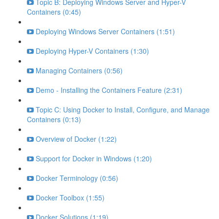
Topic B: Deploying Windows Server and Hyper-V
Containers (0:45)
Deploying Windows Server Containers (1:51)
Deploying Hyper-V Containers (1:30)
Managing Containers (0:56)
Demo - Installing the Containers Feature (2:31)
Topic C: Using Docker to Install, Configure, and Manage
Containers (0:13)
Overview of Docker (1:22)
Support for Docker in Windows (1:20)
Docker Terminology (0:56)
Docker Toolbox (1:55)
Docker Solutions (1:19)