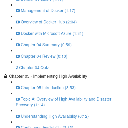
Management of Docker (1:17)
Overview of Docker Hub (2:04)
Docker with Microsoft Azure (1:31)
Chapter 04 Summary (0:59)
Chapter 04 Review (0:10)
Chapter 04 Quiz
Chapter 05 - Implementing High Availability
Chapter 05 Introduction (3:53)
Topic A: Overview of High Availability and Disaster
Recovery (1:14)
Understanding High Availability (6:12)
Continuous Availability (2:13)