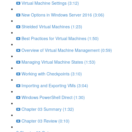
Virtual Machine Settings (3:12)
New Options in Windows Server 2016 (3:06)
Shielded Virtual Machines (1:23)
Best Practices for Virtual Machines (1:50)
Overview of Virtual Machine Management (0:59)
Managing Virtual Machine States (1:53)
Working with Checkpoints (3:10)
Importing and Exporting VMs (3:04)
Windows PowerShell Direct (1:30)
Chapter 03 Summary (1:32)
Chapter 03 Review (0:10)