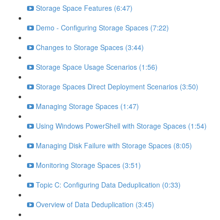
Storage Space Features (6:47)
Demo - Configuring Storage Spaces (7:22)
Changes to Storage Spaces (3:44)
Storage Space Usage Scenarios (1:56)
Storage Spaces Direct Deployment Scenarios (3:50)
Managing Storage Spaces (1:47)
Using Windows PowerShell with Storage Spaces (1:54)
Managing Disk Failure with Storage Spaces (8:05)
Monitoring Storage Spaces (3:51)
Topic C: Configuring Data Deduplication (0:33)
Overview of Data Deduplication (3:45)