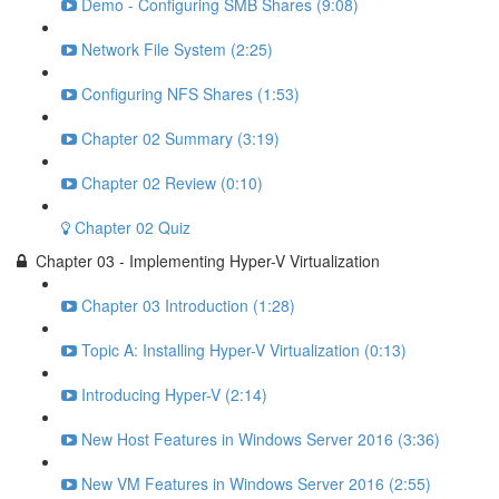
Demo - Configuring SMB Shares (9:08)
Network File System (2:25)
Configuring NFS Shares (1:53)
Chapter 02 Summary (3:19)
Chapter 02 Review (0:10)
Chapter 02 Quiz
Chapter 03 - Implementing Hyper-V Virtualization
Chapter 03 Introduction (1:28)
Topic A: Installing Hyper-V Virtualization (0:13)
Introducing Hyper-V (2:14)
New Host Features in Windows Server 2016 (3:36)
New VM Features in Windows Server 2016 (2:55)