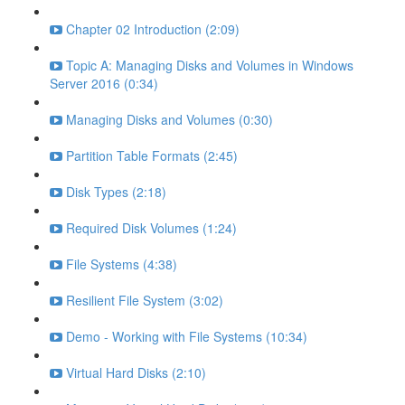
Chapter 02 Introduction (2:09)
Topic A: Managing Disks and Volumes in Windows
Server 2016 (0:34)
Managing Disks and Volumes (0:30)
Partition Table Formats (2:45)
Disk Types (2:18)
Required Disk Volumes (1:24)
File Systems (4:38)
Resilient File System (3:02)
Demo - Working with File Systems (10:34)
Virtual Hard Disks (2:10)