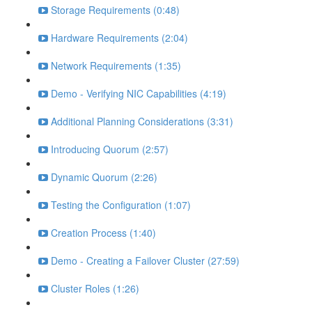
Storage Requirements (0:48)
Hardware Requirements (2:04)
Network Requirements (1:35)
Demo - Verifying NIC Capabilities (4:19)
Additional Planning Considerations (3:31)
Introducing Quorum (2:57)
Dynamic Quorum (2:26)
Testing the Configuration (1:07)
Creation Process (1:40)
Demo - Creating a Failover Cluster (27:59)
Cluster Roles (1:26)