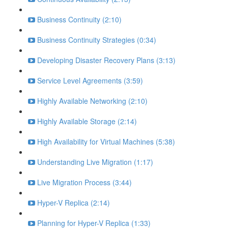
Business Continuity (2:10)
Business Continuity Strategies (0:34)
Developing Disaster Recovery Plans (3:13)
Service Level Agreements (3:59)
Highly Available Networking (2:10)
Highly Available Storage (2:14)
High Availability for Virtual Machines (5:38)
Understanding Live Migration (1:17)
Live Migration Process (3:44)
Hyper-V Replica (2:14)
Planning for Hyper-V Replica (1:33)