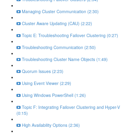
Managing Cluster Communication (2:30)
Cluster Aware Updating (CAU) (2:22)
Topic E: Troubleshooting Failover Clustering (0:27)
Troubleshooting Communication (2:50)
Troubleshooting Cluster Name Objects (1:49)
Quorum Issues (2:23)
Using Event Viewer (2:29)
Using Windows PowerShell (1:26)
Topic F: Integrating Failover Clustering and Hyper-V
(0:15)
High Availability Options (2:36)