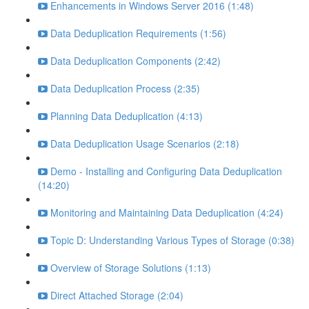
Enhancements in Windows Server 2016 (1:48)
Data Deduplication Requirements (1:56)
Data Deduplication Components (2:42)
Data Deduplication Process (2:35)
Planning Data Deduplication (4:13)
Data Deduplication Usage Scenarios (2:18)
Demo - Installing and Configuring Data Deduplication
(14:20)
Monitoring and Maintaining Data Deduplication (4:24)
Topic D: Understanding Various Types of Storage (0:38)
Overview of Storage Solutions (1:13)
Direct Attached Storage (2:04)