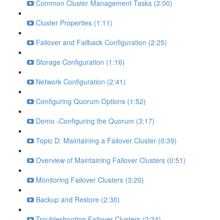
Common Cluster Management Tasks (2:00)
Cluster Properties (1:11)
Failover and Failback Configuration (2:25)
Storage Configuration (1:16)
Network Configuration (2:41)
Configuring Quorum Options (1:52)
Demo -Configuring the Quorum (3:17)
Topic D: Maintaining a Failover Cluster (0:39)
Overview of Maintaining Failover Clusters (0:51)
Monitoring Failover Clusters (3:20)
Backup and Restore (2:30)
Troubleshooting Failover Clusters (2:34)