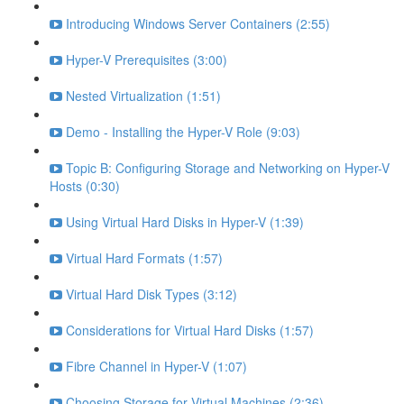
Introducing Windows Server Containers (2:55)
Hyper-V Prerequisites (3:00)
Nested Virtualization (1:51)
Demo - Installing the Hyper-V Role (9:03)
Topic B: Configuring Storage and Networking on Hyper-V
Hosts (0:30)
Using Virtual Hard Disks in Hyper-V (1:39)
Virtual Hard Formats (1:57)
Virtual Hard Disk Types (3:12)
Considerations for Virtual Hard Disks (1:57)
Fibre Channel in Hyper-V (1:07)
Choosing Storage for Virtual Machines (2:36)