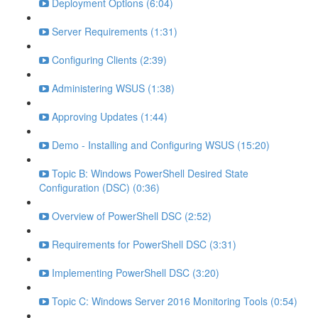
Deployment Options (6:04)
Server Requirements (1:31)
Configuring Clients (2:39)
Administering WSUS (1:38)
Approving Updates (1:44)
Demo - Installing and Configuring WSUS (15:20)
Topic B: Windows PowerShell Desired State
Configuration (DSC) (0:36)
Overview of PowerShell DSC (2:52)
Requirements for PowerShell DSC (3:31)
Implementing PowerShell DSC (3:20)
Topic C: Windows Server 2016 Monitoring Tools (0:54)