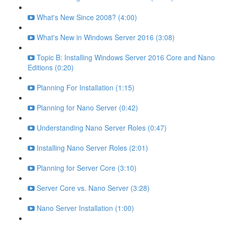
What's New Since 2008? (4:00)
What's New in Windows Server 2016 (3:08)
Topic B: Installing Windows Server 2016 Core and Nano
Editions (0:20)
Planning For Installation (1:15)
Planning for Nano Server (0:42)
Understanding Nano Server Roles (0:47)
Installing Nano Server Roles (2:01)
Planning for Server Core (3:10)
Server Core vs. Nano Server (3:28)
Nano Server Installation (1:00)