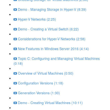
Demo - Managing Storage in Hyper-V (8:39)
Hyper-V Networks (2:25)
Demo - Creating a Virtual Switch (6:22)
Considerations for Hyper-V Networks (2:58)
New Features in Windows Server 2016 (4:14)
Topic C: Configuring and Managing Virtual Machines
(0:18)
Overview of Virtual Machines (0:50)
Configuration Versions (1:18)
Generation Versions (1:30)
Demo - Creating Virtual Machines (10:11)