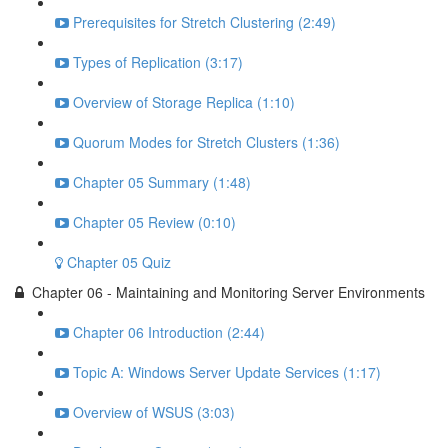
Prerequisites for Stretch Clustering (2:49)
Types of Replication (3:17)
Overview of Storage Replica (1:10)
Quorum Modes for Stretch Clusters (1:36)
Chapter 05 Summary (1:48)
Chapter 05 Review (0:10)
Chapter 05 Quiz
Chapter 06 - Maintaining and Monitoring Server Environments
Chapter 06 Introduction (2:44)
Topic A: Windows Server Update Services (1:17)
Overview of WSUS (3:03)