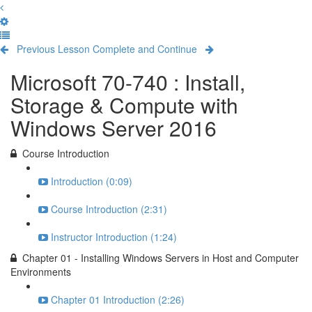
Previous Lesson
Complete and Continue
Microsoft 70-740 : Install,
Storage & Compute with
Windows Server 2016
Course Introduction
Introduction (0:09)
Course Introduction (2:31)
Instructor Introduction (1:24)
Chapter 01 - Installing Windows Servers in Host and Computer
Environments
Chapter 01 Introduction (2:26)