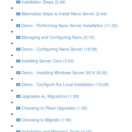
Installation Steps (2:49)
Alternative Steps to Install Nano Server (2:44)
Demo - Performing Nano Server Installation (11:33)
Managing and Configuring Nano (2:12)
Demo - Configuring Nano Server (19:38)
Installing Server Core (3:03)
Demo - Installing Windows Server 2016 (8:06)
Demo - Configure the Local Installation (19:28)
Upgrades vs. Migrations (1:39)
Choosing In-Place Upgrades (1:32)
Choosing to Migrate (1:30)
Installation and Migration Tools (2:19)