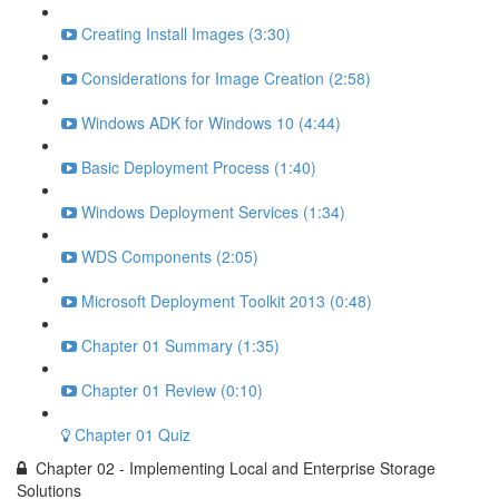
Creating Install Images (3:30)
Considerations for Image Creation (2:58)
Windows ADK for Windows 10 (4:44)
Basic Deployment Process (1:40)
Windows Deployment Services (1:34)
WDS Components (2:05)
Microsoft Deployment Toolkit 2013 (0:48)
Chapter 01 Summary (1:35)
Chapter 01 Review (0:10)
Chapter 01 Quiz
Chapter 02 - Implementing Local and Enterprise Storage
Solutions