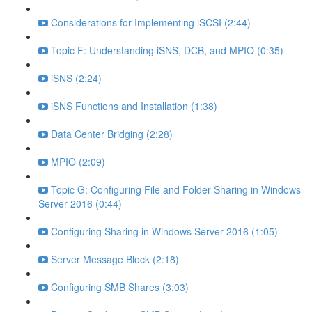
Considerations for Implementing iSCSI (2:44)
Topic F: Understanding iSNS, DCB, and MPIO (0:35)
iSNS (2:24)
iSNS Functions and Installation (1:38)
Data Center Bridging (2:28)
MPIO (2:09)
Topic G: Configuring File and Folder Sharing in Windows
Server 2016 (0:44)
Configuring Sharing in Windows Server 2016 (1:05)
Server Message Block (2:18)
Configuring SMB Shares (3:03)