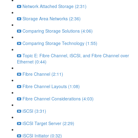
Network Attached Storage (2:31)
Storage Area Networks (2:36)
Comparing Storage Solutions (4:06)
Comparing Storage Technology (1:55)
Topic E: Fibre Channel, iSCSI, and Fibre Channel over
Ethernet (0:44)
Fibre Channel (2:11)
Fibre Channel Layouts (1:08)
Fibre Channel Considerations (4:03)
iSCSI (3:31)
iSCSI Target Server (2:29)
iSCSI Initiator (0:32)