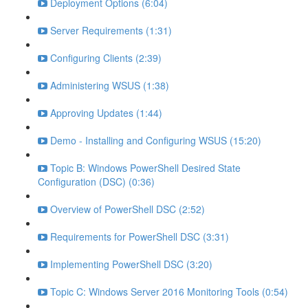
Deployment Options (6:04)
Server Requirements (1:31)
Configuring Clients (2:39)
Administering WSUS (1:38)
Approving Updates (1:44)
Demo - Installing and Configuring WSUS (15:20)
Topic B: Windows PowerShell Desired State
Configuration (DSC) (0:36)
Overview of PowerShell DSC (2:52)
Requirements for PowerShell DSC (3:31)
Implementing PowerShell DSC (3:20)
Topic C: Windows Server 2016 Monitoring Tools (0:54)