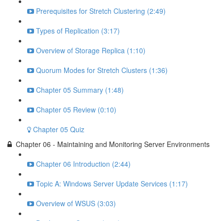
Prerequisites for Stretch Clustering (2:49)
Types of Replication (3:17)
Overview of Storage Replica (1:10)
Quorum Modes for Stretch Clusters (1:36)
Chapter 05 Summary (1:48)
Chapter 05 Review (0:10)
Chapter 05 Quiz
Chapter 06 - Maintaining and Monitoring Server Environments
Chapter 06 Introduction (2:44)
Topic A: Windows Server Update Services (1:17)
Overview of WSUS (3:03)