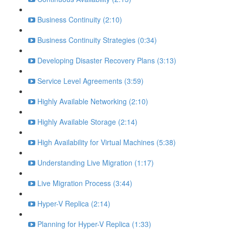
Business Continuity (2:10)
Business Continuity Strategies (0:34)
Developing Disaster Recovery Plans (3:13)
Service Level Agreements (3:59)
Highly Available Networking (2:10)
Highly Available Storage (2:14)
High Availability for Virtual Machines (5:38)
Understanding Live Migration (1:17)
Live Migration Process (3:44)
Hyper-V Replica (2:14)
Planning for Hyper-V Replica (1:33)