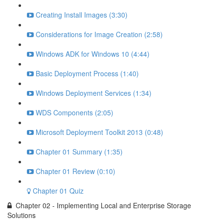
Creating Install Images (3:30)
Considerations for Image Creation (2:58)
Windows ADK for Windows 10 (4:44)
Basic Deployment Process (1:40)
Windows Deployment Services (1:34)
WDS Components (2:05)
Microsoft Deployment Toolkit 2013 (0:48)
Chapter 01 Summary (1:35)
Chapter 01 Review (0:10)
Chapter 01 Quiz
Chapter 02 - Implementing Local and Enterprise Storage
Solutions