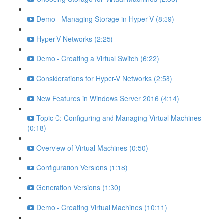
Demo - Managing Storage in Hyper-V (8:39)
Hyper-V Networks (2:25)
Demo - Creating a Virtual Switch (6:22)
Considerations for Hyper-V Networks (2:58)
New Features in Windows Server 2016 (4:14)
Topic C: Configuring and Managing Virtual Machines
(0:18)
Overview of Virtual Machines (0:50)
Configuration Versions (1:18)
Generation Versions (1:30)
Demo - Creating Virtual Machines (10:11)