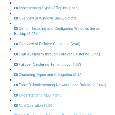
Implementing Hyper-V Replica (1:37)
Overview of Windows Backup (1:53)
Demo - Installing and Configuring Windows Server
Backup (5:25)
Overview of Failover Clustering (2:40)
High Availability through Failover Clustering (0:41)
Failover Clustering Terminology (1:57)
Clustering Types and Categories (2:12)
Topic B: Implementing Network Load Balancing (0:47)
Understanding NLB (1:51)
NLB Operation (1:50)