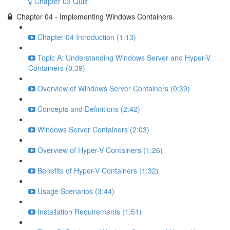
Chapter 03 Quiz
Chapter 04 - Implementing Windows Containers
Chapter 04 Introduction (1:13)
Topic A: Understanding Windows Server and Hyper-V
Containers (0:39)
Overview of Windows Server Containers (0:39)
Concepts and Definitions (2:42)
Windows Server Containers (2:03)
Overview of Hyper-V Containers (1:26)
Benefits of Hyper-V Containers (1:32)
Usage Scenarios (3:44)
Installation Requirements (1:51)