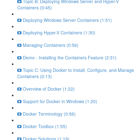
Topic B: Deploying Windows Server and Hyper-V
Containers (0:45)
Deploying Windows Server Containers (1:51)
Deploying Hyper-V Containers (1:30)
Managing Containers (0:56)
Demo - Installing the Containers Feature (2:31)
Topic C: Using Docker to Install, Configure, and Manage
Containers (0:13)
Overview of Docker (1:22)
Support for Docker in Windows (1:20)
Docker Terminology (0:56)
Docker Toolbox (1:55)
Docker Solutions (1:19)