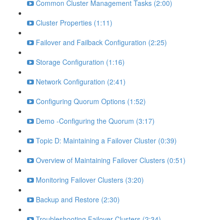
Common Cluster Management Tasks (2:00)
Cluster Properties (1:11)
Failover and Failback Configuration (2:25)
Storage Configuration (1:16)
Network Configuration (2:41)
Configuring Quorum Options (1:52)
Demo -Configuring the Quorum (3:17)
Topic D: Maintaining a Failover Cluster (0:39)
Overview of Maintaining Failover Clusters (0:51)
Monitoring Failover Clusters (3:20)
Backup and Restore (2:30)
Troubleshooting Failover Clusters (2:34)