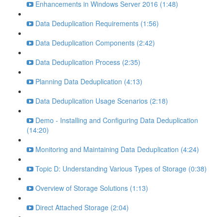
Enhancements in Windows Server 2016 (1:48)
Data Deduplication Requirements (1:56)
Data Deduplication Components (2:42)
Data Deduplication Process (2:35)
Planning Data Deduplication (4:13)
Data Deduplication Usage Scenarios (2:18)
Demo - Installing and Configuring Data Deduplication
(14:20)
Monitoring and Maintaining Data Deduplication (4:24)
Topic D: Understanding Various Types of Storage (0:38)
Overview of Storage Solutions (1:13)
Direct Attached Storage (2:04)