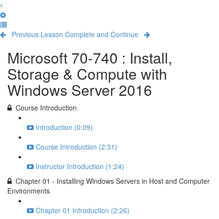
Previous Lesson
Complete and Continue
Microsoft 70-740 : Install,
Storage & Compute with
Windows Server 2016
Course Introduction
Introduction (0:09)
Course Introduction (2:31)
Instructor Introduction (1:24)
Chapter 01 - Installing Windows Servers in Host and Computer
Environments
Chapter 01 Introduction (2:26)