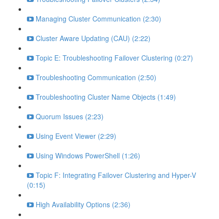
Managing Cluster Communication (2:30)
Cluster Aware Updating (CAU) (2:22)
Topic E: Troubleshooting Failover Clustering (0:27)
Troubleshooting Communication (2:50)
Troubleshooting Cluster Name Objects (1:49)
Quorum Issues (2:23)
Using Event Viewer (2:29)
Using Windows PowerShell (1:26)
Topic F: Integrating Failover Clustering and Hyper-V
(0:15)
High Availability Options (2:36)