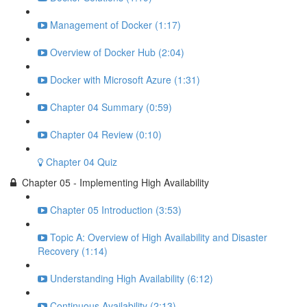
Management of Docker (1:17)
Overview of Docker Hub (2:04)
Docker with Microsoft Azure (1:31)
Chapter 04 Summary (0:59)
Chapter 04 Review (0:10)
Chapter 04 Quiz
Chapter 05 - Implementing High Availability
Chapter 05 Introduction (3:53)
Topic A: Overview of High Availability and Disaster
Recovery (1:14)
Understanding High Availability (6:12)
Continuous Availability (2:13)