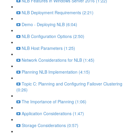
NLB Features in Windows Server 2016 (1:22)
NLB Deployment Requirements (2:21)
Demo - Deploying NLB (6:04)
NLB Configuration Options (2:50)
NLB Host Parameters (1:25)
Network Considerations for NLB (1:45)
Planning NLB Implementation (4:15)
Topic C: Planning and Configuring Failover Clustering
(0:26)
The Importance of Planning (1:06)
Application Considerations (1:47)
Storage Considerations (0:57)