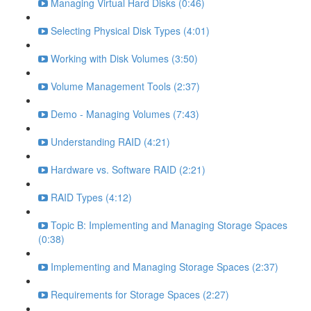
Managing Virtual Hard Disks (0:46)
Selecting Physical Disk Types (4:01)
Working with Disk Volumes (3:50)
Volume Management Tools (2:37)
Demo - Managing Volumes (7:43)
Understanding RAID (4:21)
Hardware vs. Software RAID (2:21)
RAID Types (4:12)
Topic B: Implementing and Managing Storage Spaces
(0:38)
Implementing and Managing Storage Spaces (2:37)
Requirements for Storage Spaces (2:27)