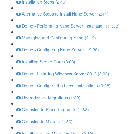
Installation Steps (2:49)
Alternative Steps to Install Nano Server (2:44)
Demo - Performing Nano Server Installation (11:33)
Managing and Configuring Nano (2:12)
Demo - Configuring Nano Server (19:38)
Installing Server Core (3:03)
Demo - Installing Windows Server 2016 (8:06)
Demo - Configure the Local Installation (19:28)
Upgrades vs. Migrations (1:39)
Choosing In-Place Upgrades (1:32)
Choosing to Migrate (1:30)
Installation and Migration Tools (2:19)