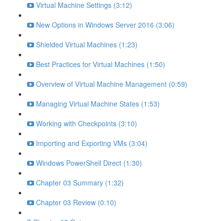
Virtual Machine Settings (3:12)
New Options in Windows Server 2016 (3:06)
Shielded Virtual Machines (1:23)
Best Practices for Virtual Machines (1:50)
Overview of Virtual Machine Management (0:59)
Managing Virtual Machine States (1:53)
Working with Checkpoints (3:10)
Importing and Exporting VMs (3:04)
Windows PowerShell Direct (1:30)
Chapter 03 Summary (1:32)
Chapter 03 Review (0:10)