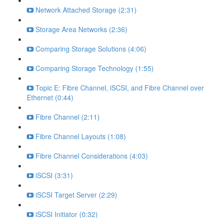
Network Attached Storage (2:31)
Storage Area Networks (2:36)
Comparing Storage Solutions (4:06)
Comparing Storage Technology (1:55)
Topic E: Fibre Channel, iSCSI, and Fibre Channel over
Ethernet (0:44)
Fibre Channel (2:11)
Fibre Channel Layouts (1:08)
Fibre Channel Considerations (4:03)
iSCSI (3:31)
iSCSI Target Server (2:29)
iSCSI Initiator (0:32)