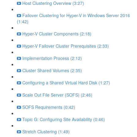
Host Clustering Overview (3:27)
Failover Clustering for Hyper-V in Windows Server 2016
(1:42)
Hyper-V Cluster Components (2:18)
Hyper-V Failover Cluster Prerequisites (2:33)
Implementation Process (2:12)
Cluster Shared Volumes (2:35)
Configuring a Shared Virtual Hard Disk (1:27)
Scale Out File Server (SOFS) (2:46)
SOFS Requirements (0:42)
Topic G: Configuring Site Availability (0:46)
Stretch Clustering (1:49)