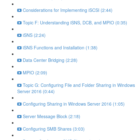
Considerations for Implementing iSCSI (2:44)
Topic F: Understanding iSNS, DCB, and MPIO (0:35)
iSNS (2:24)
iSNS Functions and Installation (1:38)
Data Center Bridging (2:28)
MPIO (2:09)
Topic G: Configuring File and Folder Sharing in Windows
Server 2016 (0:44)
Configuring Sharing in Windows Server 2016 (1:05)
Server Message Block (2:18)
Configuring SMB Shares (3:03)