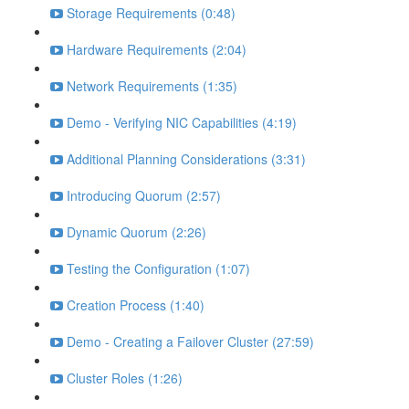
Storage Requirements (0:48)
Hardware Requirements (2:04)
Network Requirements (1:35)
Demo - Verifying NIC Capabilities (4:19)
Additional Planning Considerations (3:31)
Introducing Quorum (2:57)
Dynamic Quorum (2:26)
Testing the Configuration (1:07)
Creation Process (1:40)
Demo - Creating a Failover Cluster (27:59)
Cluster Roles (1:26)