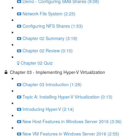
Demo - Configuring SMB Shares (9:08)
Network File System (2:25)
Configuring NFS Shares (1:53)
Chapter 02 Summary (3:19)
Chapter 02 Review (0:10)
Chapter 02 Quiz
Chapter 03 - Implementing Hyper-V Virtualization
Chapter 03 Introduction (1:28)
Topic A: Installing Hyper-V Virtualization (0:13)
Introducing Hyper-V (2:14)
New Host Features in Windows Server 2016 (3:36)
New VM Features in Windows Server 2016 (2:55)