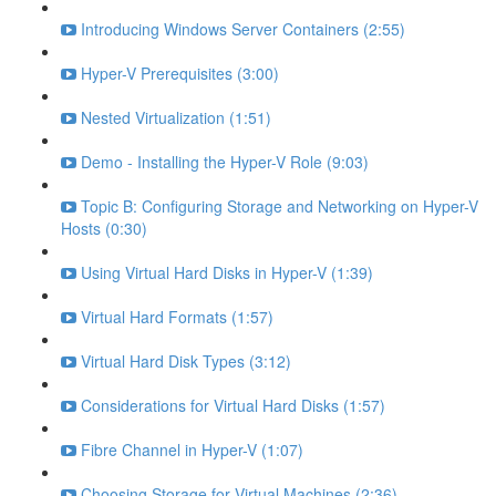
Introducing Windows Server Containers (2:55)
Hyper-V Prerequisites (3:00)
Nested Virtualization (1:51)
Demo - Installing the Hyper-V Role (9:03)
Topic B: Configuring Storage and Networking on Hyper-V
Hosts (0:30)
Using Virtual Hard Disks in Hyper-V (1:39)
Virtual Hard Formats (1:57)
Virtual Hard Disk Types (3:12)
Considerations for Virtual Hard Disks (1:57)
Fibre Channel in Hyper-V (1:07)
Choosing Storage for Virtual Machines (2:36)