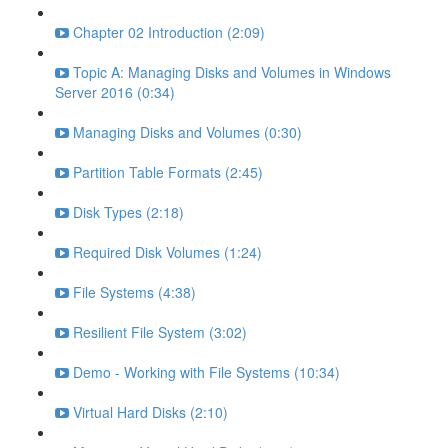
Chapter 02 Introduction (2:09)
Topic A: Managing Disks and Volumes in Windows
Server 2016 (0:34)
Managing Disks and Volumes (0:30)
Partition Table Formats (2:45)
Disk Types (2:18)
Required Disk Volumes (1:24)
File Systems (4:38)
Resilient File System (3:02)
Demo - Working with File Systems (10:34)
Virtual Hard Disks (2:10)