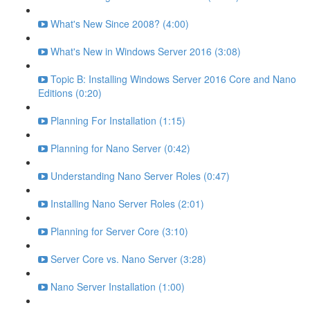
What's New Since 2008? (4:00)
What's New in Windows Server 2016 (3:08)
Topic B: Installing Windows Server 2016 Core and Nano
Editions (0:20)
Planning For Installation (1:15)
Planning for Nano Server (0:42)
Understanding Nano Server Roles (0:47)
Installing Nano Server Roles (2:01)
Planning for Server Core (3:10)
Server Core vs. Nano Server (3:28)
Nano Server Installation (1:00)