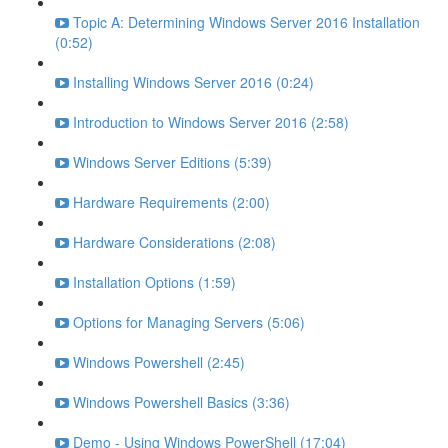
Topic A: Determining Windows Server 2016 Installation
(0:52)
Installing Windows Server 2016 (0:24)
Introduction to Windows Server 2016 (2:58)
Windows Server Editions (5:39)
Hardware Requirements (2:00)
Hardware Considerations (2:08)
Installation Options (1:59)
Options for Managing Servers (5:06)
Windows Powershell (2:45)
Windows Powershell Basics (3:36)
Demo - Using Windows PowerShell (17:04)