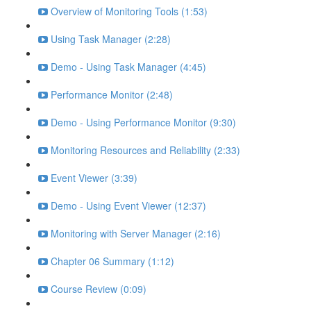
Overview of Monitoring Tools (1:53)
Using Task Manager (2:28)
Demo - Using Task Manager (4:45)
Performance Monitor (2:48)
Demo - Using Performance Monitor (9:30)
Monitoring Resources and Reliability (2:33)
Event Viewer (3:39)
Demo - Using Event Viewer (12:37)
Monitoring with Server Manager (2:16)
Chapter 06 Summary (1:12)
Course Review (0:09)