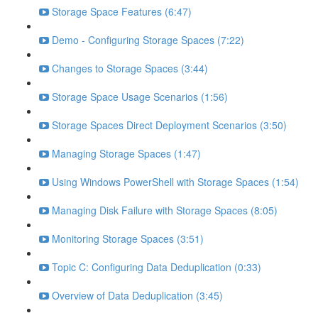
Storage Space Features (6:47)
Demo - Configuring Storage Spaces (7:22)
Changes to Storage Spaces (3:44)
Storage Space Usage Scenarios (1:56)
Storage Spaces Direct Deployment Scenarios (3:50)
Managing Storage Spaces (1:47)
Using Windows PowerShell with Storage Spaces (1:54)
Managing Disk Failure with Storage Spaces (8:05)
Monitoring Storage Spaces (3:51)
Topic C: Configuring Data Deduplication (0:33)
Overview of Data Deduplication (3:45)