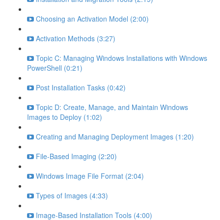
Choosing an Activation Model (2:00)
Activation Methods (3:27)
Topic C: Managing Windows Installations with Windows
PowerShell (0:21)
Post Installation Tasks (0:42)
Topic D: Create, Manage, and Maintain Windows
Images to Deploy (1:02)
Creating and Managing Deployment Images (1:20)
File-Based Imaging (2:20)
Windows Image File Format (2:04)
Types of Images (4:33)
Image-Based Installation Tools (4:00)