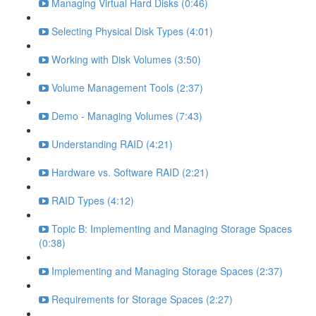
Managing Virtual Hard Disks (0:46)
Selecting Physical Disk Types (4:01)
Working with Disk Volumes (3:50)
Volume Management Tools (2:37)
Demo - Managing Volumes (7:43)
Understanding RAID (4:21)
Hardware vs. Software RAID (2:21)
RAID Types (4:12)
Topic B: Implementing and Managing Storage Spaces
(0:38)
Implementing and Managing Storage Spaces (2:37)
Requirements for Storage Spaces (2:27)