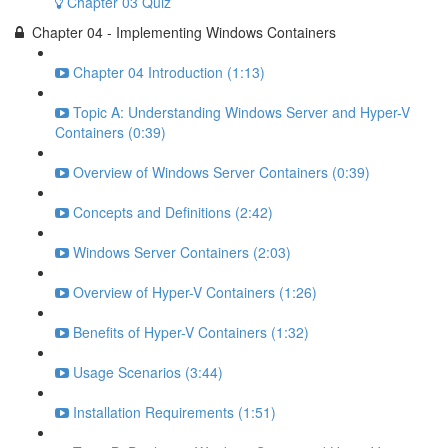
Chapter 03 Quiz
Chapter 04 - Implementing Windows Containers
Chapter 04 Introduction (1:13)
Topic A: Understanding Windows Server and Hyper-V
Containers (0:39)
Overview of Windows Server Containers (0:39)
Concepts and Definitions (2:42)
Windows Server Containers (2:03)
Overview of Hyper-V Containers (1:26)
Benefits of Hyper-V Containers (1:32)
Usage Scenarios (3:44)
Installation Requirements (1:51)