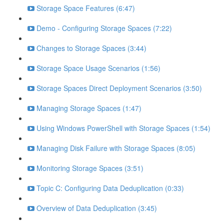
Storage Space Features (6:47)
Demo - Configuring Storage Spaces (7:22)
Changes to Storage Spaces (3:44)
Storage Space Usage Scenarios (1:56)
Storage Spaces Direct Deployment Scenarios (3:50)
Managing Storage Spaces (1:47)
Using Windows PowerShell with Storage Spaces (1:54)
Managing Disk Failure with Storage Spaces (8:05)
Monitoring Storage Spaces (3:51)
Topic C: Configuring Data Deduplication (0:33)
Overview of Data Deduplication (3:45)