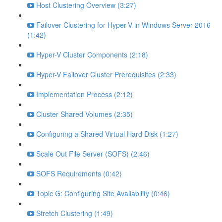
Host Clustering Overview (3:27)
Failover Clustering for Hyper-V in Windows Server 2016
(1:42)
Hyper-V Cluster Components (2:18)
Hyper-V Failover Cluster Prerequisites (2:33)
Implementation Process (2:12)
Cluster Shared Volumes (2:35)
Configuring a Shared Virtual Hard Disk (1:27)
Scale Out File Server (SOFS) (2:46)
SOFS Requirements (0:42)
Topic G: Configuring Site Availability (0:46)
Stretch Clustering (1:49)