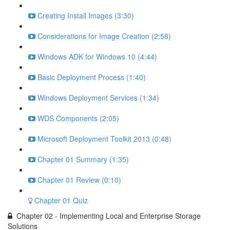
Creating Install Images (3:30)
Considerations for Image Creation (2:58)
Windows ADK for Windows 10 (4:44)
Basic Deployment Process (1:40)
Windows Deployment Services (1:34)
WDS Components (2:05)
Microsoft Deployment Toolkit 2013 (0:48)
Chapter 01 Summary (1:35)
Chapter 01 Review (0:10)
Chapter 01 Quiz
Chapter 02 - Implementing Local and Enterprise Storage
Solutions