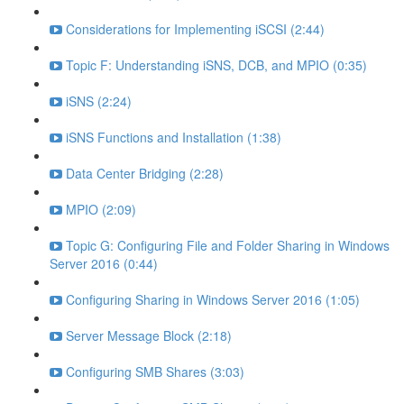
Considerations for Implementing iSCSI (2:44)
Topic F: Understanding iSNS, DCB, and MPIO (0:35)
iSNS (2:24)
iSNS Functions and Installation (1:38)
Data Center Bridging (2:28)
MPIO (2:09)
Topic G: Configuring File and Folder Sharing in Windows
Server 2016 (0:44)
Configuring Sharing in Windows Server 2016 (1:05)
Server Message Block (2:18)
Configuring SMB Shares (3:03)