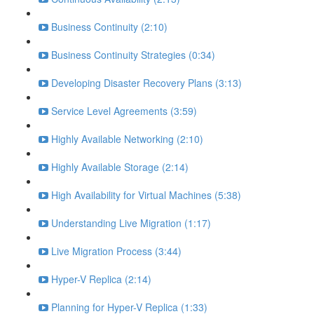
Business Continuity (2:10)
Business Continuity Strategies (0:34)
Developing Disaster Recovery Plans (3:13)
Service Level Agreements (3:59)
Highly Available Networking (2:10)
Highly Available Storage (2:14)
High Availability for Virtual Machines (5:38)
Understanding Live Migration (1:17)
Live Migration Process (3:44)
Hyper-V Replica (2:14)
Planning for Hyper-V Replica (1:33)