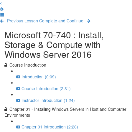
Previous Lesson
Complete and Continue
Microsoft 70-740 : Install,
Storage & Compute with
Windows Server 2016
Course Introduction
Introduction (0:09)
Course Introduction (2:31)
Instructor Introduction (1:24)
Chapter 01 - Installing Windows Servers in Host and Computer
Environments
Chapter 01 Introduction (2:26)