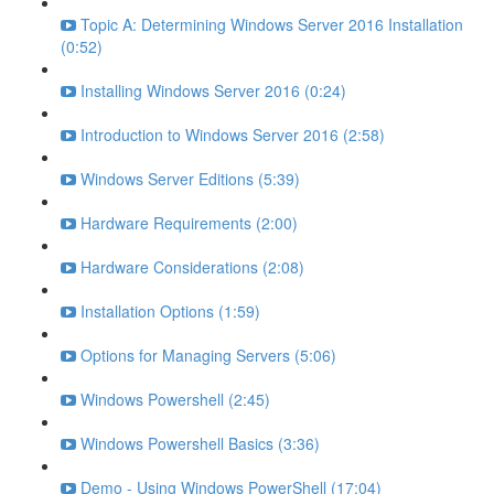
Topic A: Determining Windows Server 2016 Installation
(0:52)
Installing Windows Server 2016 (0:24)
Introduction to Windows Server 2016 (2:58)
Windows Server Editions (5:39)
Hardware Requirements (2:00)
Hardware Considerations (2:08)
Installation Options (1:59)
Options for Managing Servers (5:06)
Windows Powershell (2:45)
Windows Powershell Basics (3:36)
Demo - Using Windows PowerShell (17:04)