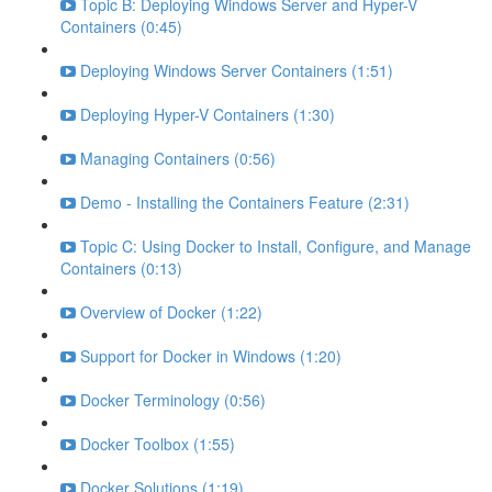
Topic B: Deploying Windows Server and Hyper-V
Containers (0:45)
Deploying Windows Server Containers (1:51)
Deploying Hyper-V Containers (1:30)
Managing Containers (0:56)
Demo - Installing the Containers Feature (2:31)
Topic C: Using Docker to Install, Configure, and Manage
Containers (0:13)
Overview of Docker (1:22)
Support for Docker in Windows (1:20)
Docker Terminology (0:56)
Docker Toolbox (1:55)
Docker Solutions (1:19)