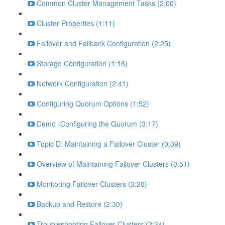
Common Cluster Management Tasks (2:00)
Cluster Properties (1:11)
Failover and Failback Configuration (2:25)
Storage Configuration (1:16)
Network Configuration (2:41)
Configuring Quorum Options (1:52)
Demo -Configuring the Quorum (3:17)
Topic D: Maintaining a Failover Cluster (0:39)
Overview of Maintaining Failover Clusters (0:51)
Monitoring Failover Clusters (3:20)
Backup and Restore (2:30)
Troubleshooting Failover Clusters (2:34)