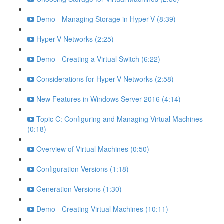
Demo - Managing Storage in Hyper-V (8:39)
Hyper-V Networks (2:25)
Demo - Creating a Virtual Switch (6:22)
Considerations for Hyper-V Networks (2:58)
New Features in Windows Server 2016 (4:14)
Topic C: Configuring and Managing Virtual Machines
(0:18)
Overview of Virtual Machines (0:50)
Configuration Versions (1:18)
Generation Versions (1:30)
Demo - Creating Virtual Machines (10:11)