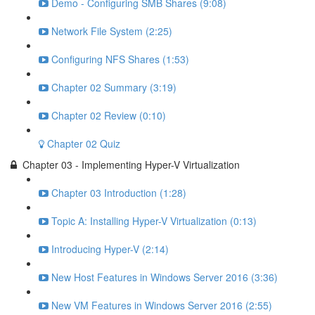
Demo - Configuring SMB Shares (9:08)
Network File System (2:25)
Configuring NFS Shares (1:53)
Chapter 02 Summary (3:19)
Chapter 02 Review (0:10)
Chapter 02 Quiz
Chapter 03 - Implementing Hyper-V Virtualization
Chapter 03 Introduction (1:28)
Topic A: Installing Hyper-V Virtualization (0:13)
Introducing Hyper-V (2:14)
New Host Features in Windows Server 2016 (3:36)
New VM Features in Windows Server 2016 (2:55)