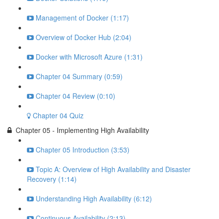
Management of Docker (1:17)
Overview of Docker Hub (2:04)
Docker with Microsoft Azure (1:31)
Chapter 04 Summary (0:59)
Chapter 04 Review (0:10)
Chapter 04 Quiz
Chapter 05 - Implementing High Availability
Chapter 05 Introduction (3:53)
Topic A: Overview of High Availability and Disaster
Recovery (1:14)
Understanding High Availability (6:12)
Continuous Availability (2:13)