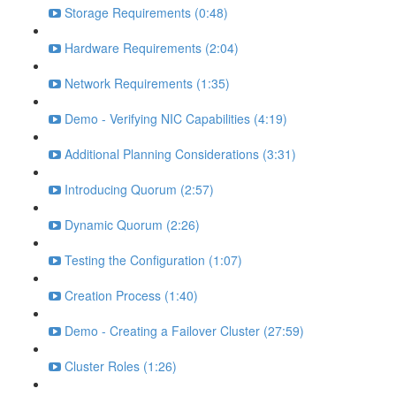
Storage Requirements (0:48)
Hardware Requirements (2:04)
Network Requirements (1:35)
Demo - Verifying NIC Capabilities (4:19)
Additional Planning Considerations (3:31)
Introducing Quorum (2:57)
Dynamic Quorum (2:26)
Testing the Configuration (1:07)
Creation Process (1:40)
Demo - Creating a Failover Cluster (27:59)
Cluster Roles (1:26)