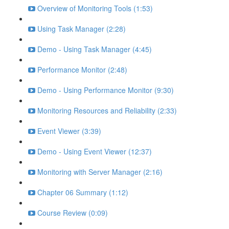
Overview of Monitoring Tools (1:53)
Using Task Manager (2:28)
Demo - Using Task Manager (4:45)
Performance Monitor (2:48)
Demo - Using Performance Monitor (9:30)
Monitoring Resources and Reliability (2:33)
Event Viewer (3:39)
Demo - Using Event Viewer (12:37)
Monitoring with Server Manager (2:16)
Chapter 06 Summary (1:12)
Course Review (0:09)