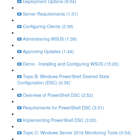
Deployment Options (6:04)
Server Requirements (1:31)
Configuring Clients (2:39)
Administering WSUS (1:38)
Approving Updates (1:44)
Demo - Installing and Configuring WSUS (15:20)
Topic B: Windows PowerShell Desired State
Configuration (DSC) (0:36)
Overview of PowerShell DSC (2:52)
Requirements for PowerShell DSC (3:31)
Implementing PowerShell DSC (3:20)
Topic C: Windows Server 2016 Monitoring Tools (0:54)