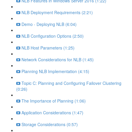
NLB Features in Windows Server 2016 (1:22)
NLB Deployment Requirements (2:21)
Demo - Deploying NLB (6:04)
NLB Configuration Options (2:50)
NLB Host Parameters (1:25)
Network Considerations for NLB (1:45)
Planning NLB Implementation (4:15)
Topic C: Planning and Configuring Failover Clustering
(0:26)
The Importance of Planning (1:06)
Application Considerations (1:47)
Storage Considerations (0:57)