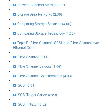
Network Attached Storage (2:31)
Storage Area Networks (2:36)
Comparing Storage Solutions (4:06)
Comparing Storage Technology (1:55)
Topic E: Fibre Channel, iSCSI, and Fibre Channel over
Ethernet (0:44)
Fibre Channel (2:11)
Fibre Channel Layouts (1:08)
Fibre Channel Considerations (4:03)
iSCSI (3:31)
iSCSI Target Server (2:29)
iSCSI Initiator (0:32)