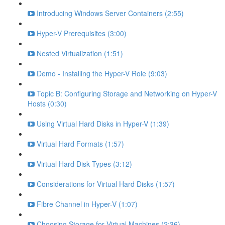
Introducing Windows Server Containers (2:55)
Hyper-V Prerequisites (3:00)
Nested Virtualization (1:51)
Demo - Installing the Hyper-V Role (9:03)
Topic B: Configuring Storage and Networking on Hyper-V
Hosts (0:30)
Using Virtual Hard Disks in Hyper-V (1:39)
Virtual Hard Formats (1:57)
Virtual Hard Disk Types (3:12)
Considerations for Virtual Hard Disks (1:57)
Fibre Channel in Hyper-V (1:07)
Choosing Storage for Virtual Machines (2:36)