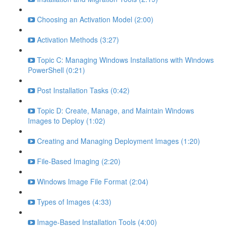
Choosing an Activation Model (2:00)
Activation Methods (3:27)
Topic C: Managing Windows Installations with Windows
PowerShell (0:21)
Post Installation Tasks (0:42)
Topic D: Create, Manage, and Maintain Windows
Images to Deploy (1:02)
Creating and Managing Deployment Images (1:20)
File-Based Imaging (2:20)
Windows Image File Format (2:04)
Types of Images (4:33)
Image-Based Installation Tools (4:00)