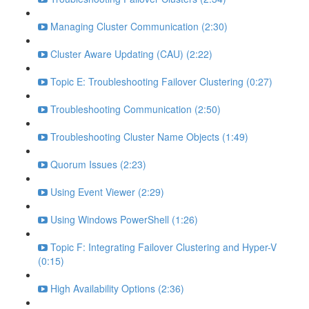
Managing Cluster Communication (2:30)
Cluster Aware Updating (CAU) (2:22)
Topic E: Troubleshooting Failover Clustering (0:27)
Troubleshooting Communication (2:50)
Troubleshooting Cluster Name Objects (1:49)
Quorum Issues (2:23)
Using Event Viewer (2:29)
Using Windows PowerShell (1:26)
Topic F: Integrating Failover Clustering and Hyper-V
(0:15)
High Availability Options (2:36)