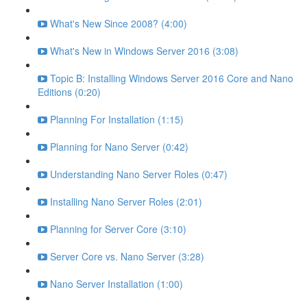
What's New Since 2008? (4:00)
What's New in Windows Server 2016 (3:08)
Topic B: Installing Windows Server 2016 Core and Nano
Editions (0:20)
Planning For Installation (1:15)
Planning for Nano Server (0:42)
Understanding Nano Server Roles (0:47)
Installing Nano Server Roles (2:01)
Planning for Server Core (3:10)
Server Core vs. Nano Server (3:28)
Nano Server Installation (1:00)