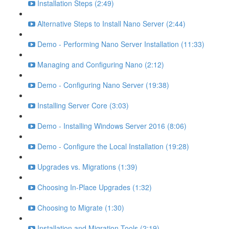
Installation Steps (2:49)
Alternative Steps to Install Nano Server (2:44)
Demo - Performing Nano Server Installation (11:33)
Managing and Configuring Nano (2:12)
Demo - Configuring Nano Server (19:38)
Installing Server Core (3:03)
Demo - Installing Windows Server 2016 (8:06)
Demo - Configure the Local Installation (19:28)
Upgrades vs. Migrations (1:39)
Choosing In-Place Upgrades (1:32)
Choosing to Migrate (1:30)
Installation and Migration Tools (2:19)