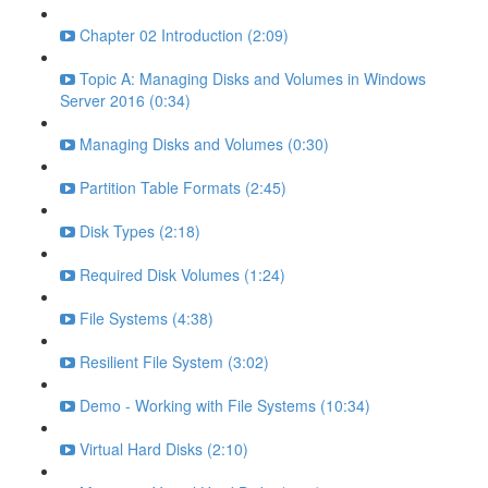
Chapter 02 Introduction (2:09)
Topic A: Managing Disks and Volumes in Windows
Server 2016 (0:34)
Managing Disks and Volumes (0:30)
Partition Table Formats (2:45)
Disk Types (2:18)
Required Disk Volumes (1:24)
File Systems (4:38)
Resilient File System (3:02)
Demo - Working with File Systems (10:34)
Virtual Hard Disks (2:10)