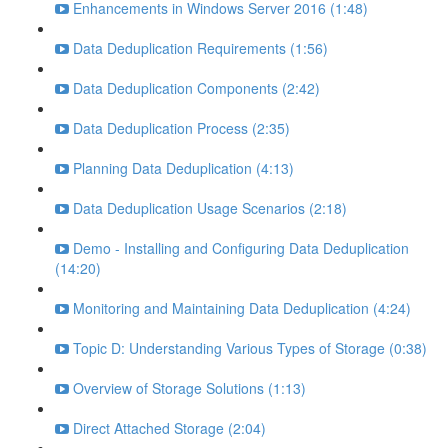
Enhancements in Windows Server 2016 (1:48)
Data Deduplication Requirements (1:56)
Data Deduplication Components (2:42)
Data Deduplication Process (2:35)
Planning Data Deduplication (4:13)
Data Deduplication Usage Scenarios (2:18)
Demo - Installing and Configuring Data Deduplication
(14:20)
Monitoring and Maintaining Data Deduplication (4:24)
Topic D: Understanding Various Types of Storage (0:38)
Overview of Storage Solutions (1:13)
Direct Attached Storage (2:04)