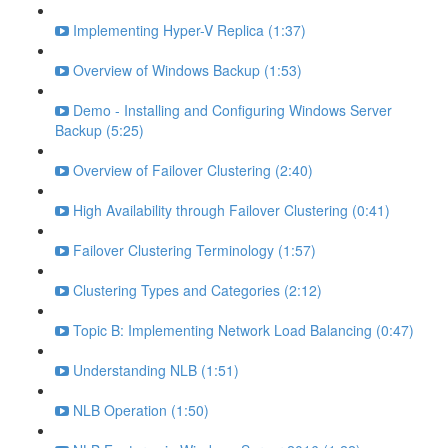
Implementing Hyper-V Replica (1:37)
Overview of Windows Backup (1:53)
Demo - Installing and Configuring Windows Server
Backup (5:25)
Overview of Failover Clustering (2:40)
High Availability through Failover Clustering (0:41)
Failover Clustering Terminology (1:57)
Clustering Types and Categories (2:12)
Topic B: Implementing Network Load Balancing (0:47)
Understanding NLB (1:51)
NLB Operation (1:50)