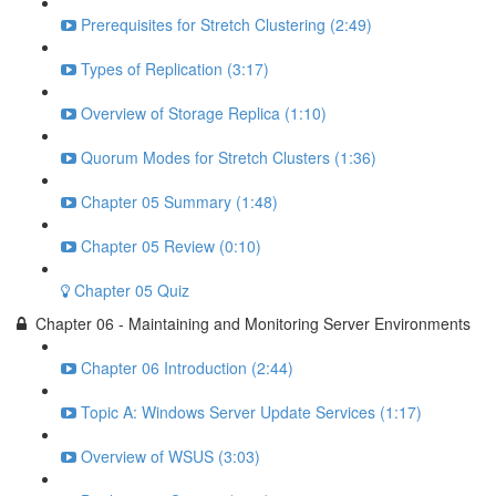
Prerequisites for Stretch Clustering (2:49)
Types of Replication (3:17)
Overview of Storage Replica (1:10)
Quorum Modes for Stretch Clusters (1:36)
Chapter 05 Summary (1:48)
Chapter 05 Review (0:10)
Chapter 05 Quiz
Chapter 06 - Maintaining and Monitoring Server Environments
Chapter 06 Introduction (2:44)
Topic A: Windows Server Update Services (1:17)
Overview of WSUS (3:03)