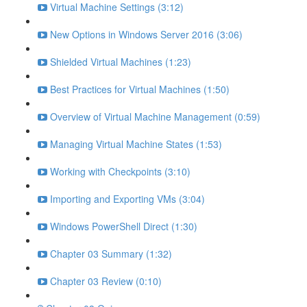
Virtual Machine Settings (3:12)
New Options in Windows Server 2016 (3:06)
Shielded Virtual Machines (1:23)
Best Practices for Virtual Machines (1:50)
Overview of Virtual Machine Management (0:59)
Managing Virtual Machine States (1:53)
Working with Checkpoints (3:10)
Importing and Exporting VMs (3:04)
Windows PowerShell Direct (1:30)
Chapter 03 Summary (1:32)
Chapter 03 Review (0:10)