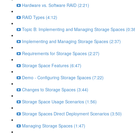
Hardware vs. Software RAID (2:21)
RAID Types (4:12)
Topic B: Implementing and Managing Storage Spaces (0:3
Implementing and Managing Storage Spaces (2:37)
Requirements for Storage Spaces (2:27)
Storage Space Features (6:47)
Demo - Configuring Storage Spaces (7:22)
Changes to Storage Spaces (3:44)
Storage Space Usage Scenarios (1:56)
Storage Spaces Direct Deployment Scenarios (3:50)
Managing Storage Spaces (1:47)