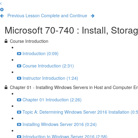
Previous Lesson
Complete and Continue
Microsoft 70-740 : Install, Sto
Course Introduction
Introduction (0:09)
Course Introduction (2:31)
Instructor Introduction (1:24)
Chapter 01 - Installing Windows Servers in Host and Computer E
Chapter 01 Introduction (2:26)
Topic A: Determining Windows Server 2016 Installation (0:
Installing Windows Server 2016 (0:24)
Introduction to Windows Server 2016 (2:58)