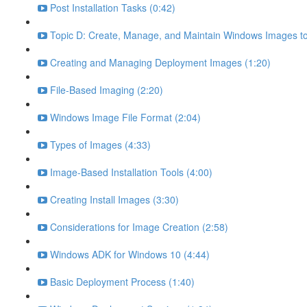
Post Installation Tasks (0:42)
Topic D: Create, Manage, and Maintain Windows Images to
Creating and Managing Deployment Images (1:20)
File-Based Imaging (2:20)
Windows Image File Format (2:04)
Types of Images (4:33)
Image-Based Installation Tools (4:00)
Creating Install Images (3:30)
Considerations for Image Creation (2:58)
Windows ADK for Windows 10 (4:44)
Basic Deployment Process (1:40)