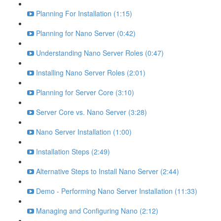
Planning For Installation (1:15)
Planning for Nano Server (0:42)
Understanding Nano Server Roles (0:47)
Installing Nano Server Roles (2:01)
Planning for Server Core (3:10)
Server Core vs. Nano Server (3:28)
Nano Server Installation (1:00)
Installation Steps (2:49)
Alternative Steps to Install Nano Server (2:44)
Demo - Performing Nano Server Installation (11:33)
Managing and Configuring Nano (2:12)