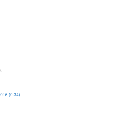
s
016 (0:34)