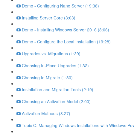
Demo - Configuring Nano Server (19:38)
Installing Server Core (3:03)
Demo - Installing Windows Server 2016 (8:06)
Demo - Configure the Local Installation (19:28)
Upgrades vs. Migrations (1:39)
Choosing In-Place Upgrades (1:32)
Choosing to Migrate (1:30)
Installation and Migration Tools (2:19)
Choosing an Activation Model (2:00)
Activation Methods (3:27)
Topic C: Managing Windows Installations with Windows Pow