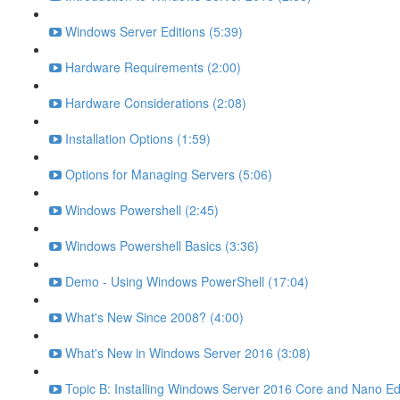
Windows Server Editions (5:39)
Hardware Requirements (2:00)
Hardware Considerations (2:08)
Installation Options (1:59)
Options for Managing Servers (5:06)
Windows Powershell (2:45)
Windows Powershell Basics (3:36)
Demo - Using Windows PowerShell (17:04)
What's New Since 2008? (4:00)
What's New in Windows Server 2016 (3:08)
Topic B: Installing Windows Server 2016 Core and Nano Edi