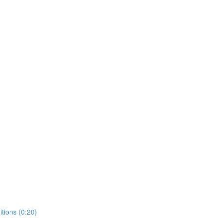
tions (0:20)