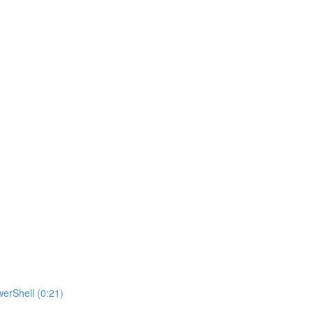
erShell (0:21)