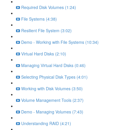
Required Disk Volumes (1:24)
File Systems (4:38)
Resilient File System (3:02)
Demo - Working with File Systems (10:34)
Virtual Hard Disks (2:10)
Managing Virtual Hard Disks (0:46)
Selecting Physical Disk Types (4:01)
Working with Disk Volumes (3:50)
Volume Management Tools (2:37)
Demo - Managing Volumes (7:43)
Understanding RAID (4:21)