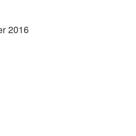
er 2016