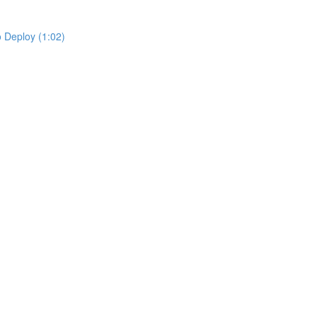
 Deploy (1:02)