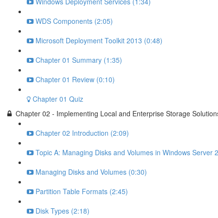
Windows Deployment Services (1:34)
WDS Components (2:05)
Microsoft Deployment Toolkit 2013 (0:48)
Chapter 01 Summary (1:35)
Chapter 01 Review (0:10)
Chapter 01 Quiz
Chapter 02 - Implementing Local and Enterprise Storage Solution
Chapter 02 Introduction (2:09)
Topic A: Managing Disks and Volumes in Windows Server 2
Managing Disks and Volumes (0:30)
Partition Table Formats (2:45)
Disk Types (2:18)