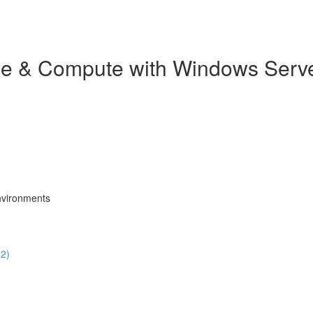
rage & Compute with Windows Serv
nvironments
52)