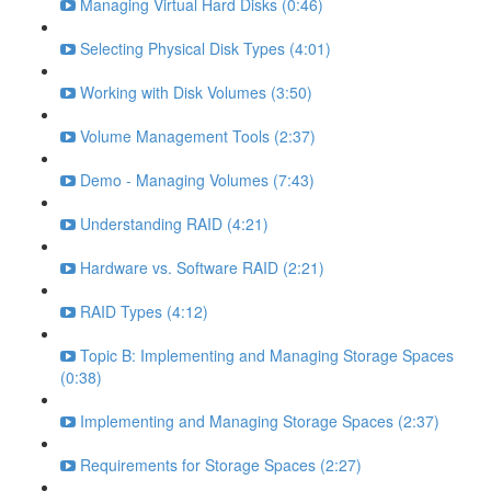
Managing Virtual Hard Disks (0:46)
Selecting Physical Disk Types (4:01)
Working with Disk Volumes (3:50)
Volume Management Tools (2:37)
Demo - Managing Volumes (7:43)
Understanding RAID (4:21)
Hardware vs. Software RAID (2:21)
RAID Types (4:12)
Topic B: Implementing and Managing Storage Spaces
(0:38)
Implementing and Managing Storage Spaces (2:37)
Requirements for Storage Spaces (2:27)