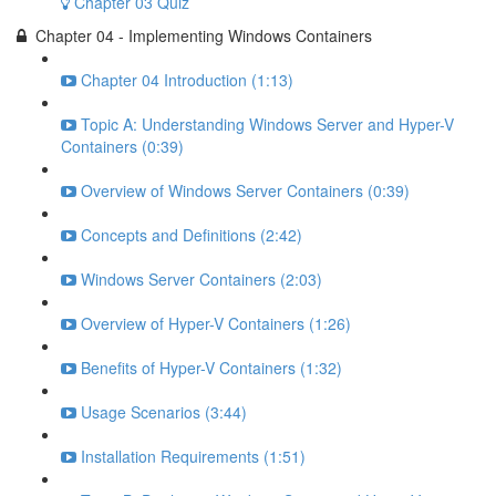
Chapter 03 Quiz
Chapter 04 - Implementing Windows Containers
Chapter 04 Introduction (1:13)
Topic A: Understanding Windows Server and Hyper-V
Containers (0:39)
Overview of Windows Server Containers (0:39)
Concepts and Definitions (2:42)
Windows Server Containers (2:03)
Overview of Hyper-V Containers (1:26)
Benefits of Hyper-V Containers (1:32)
Usage Scenarios (3:44)
Installation Requirements (1:51)