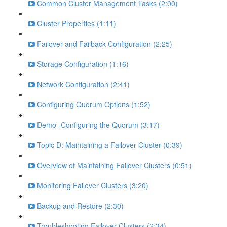
Common Cluster Management Tasks (2:00)
Cluster Properties (1:11)
Failover and Failback Configuration (2:25)
Storage Configuration (1:16)
Network Configuration (2:41)
Configuring Quorum Options (1:52)
Demo -Configuring the Quorum (3:17)
Topic D: Maintaining a Failover Cluster (0:39)
Overview of Maintaining Failover Clusters (0:51)
Monitoring Failover Clusters (3:20)
Backup and Restore (2:30)
Troubleshooting Failover Clusters (2:34)