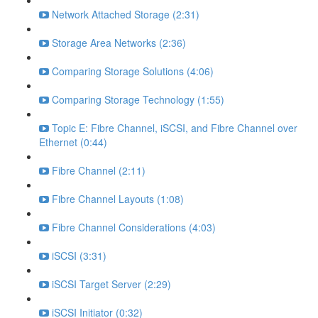
Network Attached Storage (2:31)
Storage Area Networks (2:36)
Comparing Storage Solutions (4:06)
Comparing Storage Technology (1:55)
Topic E: Fibre Channel, iSCSI, and Fibre Channel over
Ethernet (0:44)
Fibre Channel (2:11)
Fibre Channel Layouts (1:08)
Fibre Channel Considerations (4:03)
iSCSI (3:31)
iSCSI Target Server (2:29)
iSCSI Initiator (0:32)