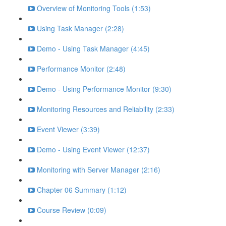
Overview of Monitoring Tools (1:53)
Using Task Manager (2:28)
Demo - Using Task Manager (4:45)
Performance Monitor (2:48)
Demo - Using Performance Monitor (9:30)
Monitoring Resources and Reliability (2:33)
Event Viewer (3:39)
Demo - Using Event Viewer (12:37)
Monitoring with Server Manager (2:16)
Chapter 06 Summary (1:12)
Course Review (0:09)