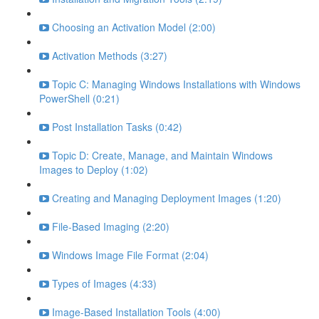
Choosing an Activation Model (2:00)
Activation Methods (3:27)
Topic C: Managing Windows Installations with Windows
PowerShell (0:21)
Post Installation Tasks (0:42)
Topic D: Create, Manage, and Maintain Windows
Images to Deploy (1:02)
Creating and Managing Deployment Images (1:20)
File-Based Imaging (2:20)
Windows Image File Format (2:04)
Types of Images (4:33)
Image-Based Installation Tools (4:00)