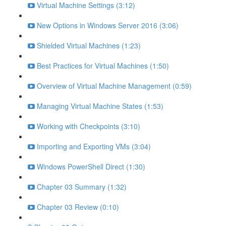
Virtual Machine Settings (3:12)
New Options in Windows Server 2016 (3:06)
Shielded Virtual Machines (1:23)
Best Practices for Virtual Machines (1:50)
Overview of Virtual Machine Management (0:59)
Managing Virtual Machine States (1:53)
Working with Checkpoints (3:10)
Importing and Exporting VMs (3:04)
Windows PowerShell Direct (1:30)
Chapter 03 Summary (1:32)
Chapter 03 Review (0:10)