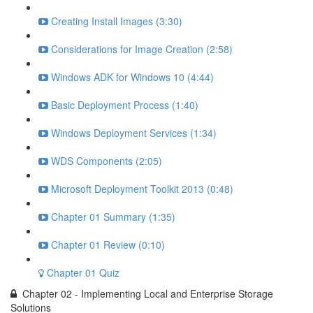
Creating Install Images (3:30)
Considerations for Image Creation (2:58)
Windows ADK for Windows 10 (4:44)
Basic Deployment Process (1:40)
Windows Deployment Services (1:34)
WDS Components (2:05)
Microsoft Deployment Toolkit 2013 (0:48)
Chapter 01 Summary (1:35)
Chapter 01 Review (0:10)
Chapter 01 Quiz
Chapter 02 - Implementing Local and Enterprise Storage
Solutions