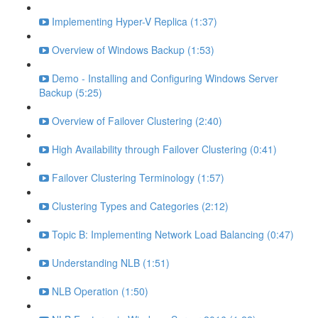
Implementing Hyper-V Replica (1:37)
Overview of Windows Backup (1:53)
Demo - Installing and Configuring Windows Server
Backup (5:25)
Overview of Failover Clustering (2:40)
High Availability through Failover Clustering (0:41)
Failover Clustering Terminology (1:57)
Clustering Types and Categories (2:12)
Topic B: Implementing Network Load Balancing (0:47)
Understanding NLB (1:51)
NLB Operation (1:50)