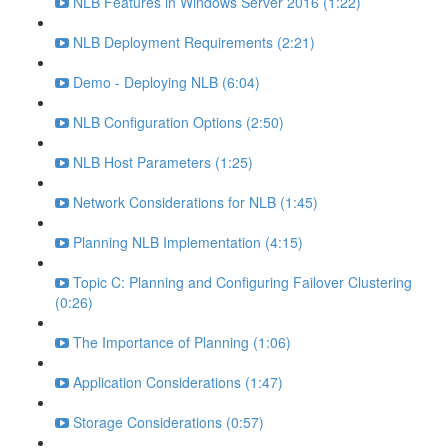
NLB Features in Windows Server 2016 (1:22)
NLB Deployment Requirements (2:21)
Demo - Deploying NLB (6:04)
NLB Configuration Options (2:50)
NLB Host Parameters (1:25)
Network Considerations for NLB (1:45)
Planning NLB Implementation (4:15)
Topic C: Planning and Configuring Failover Clustering
(0:26)
The Importance of Planning (1:06)
Application Considerations (1:47)
Storage Considerations (0:57)