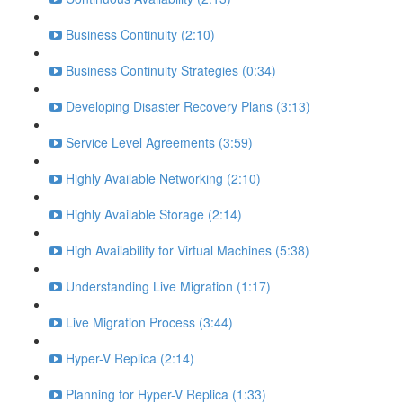
Business Continuity (2:10)
Business Continuity Strategies (0:34)
Developing Disaster Recovery Plans (3:13)
Service Level Agreements (3:59)
Highly Available Networking (2:10)
Highly Available Storage (2:14)
High Availability for Virtual Machines (5:38)
Understanding Live Migration (1:17)
Live Migration Process (3:44)
Hyper-V Replica (2:14)
Planning for Hyper-V Replica (1:33)