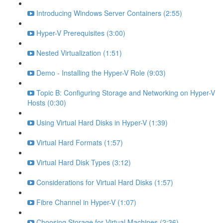
Introducing Windows Server Containers (2:55)
Hyper-V Prerequisites (3:00)
Nested Virtualization (1:51)
Demo - Installing the Hyper-V Role (9:03)
Topic B: Configuring Storage and Networking on Hyper-V
Hosts (0:30)
Using Virtual Hard Disks in Hyper-V (1:39)
Virtual Hard Formats (1:57)
Virtual Hard Disk Types (3:12)
Considerations for Virtual Hard Disks (1:57)
Fibre Channel in Hyper-V (1:07)
Choosing Storage for Virtual Machines (2:36)