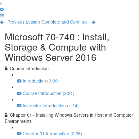
Previous Lesson
Complete and Continue
Microsoft 70-740 : Install,
Storage & Compute with
Windows Server 2016
Course Introduction
Introduction (0:09)
Course Introduction (2:31)
Instructor Introduction (1:24)
Chapter 01 - Installing Windows Servers in Host and Computer
Environments
Chapter 01 Introduction (2:26)