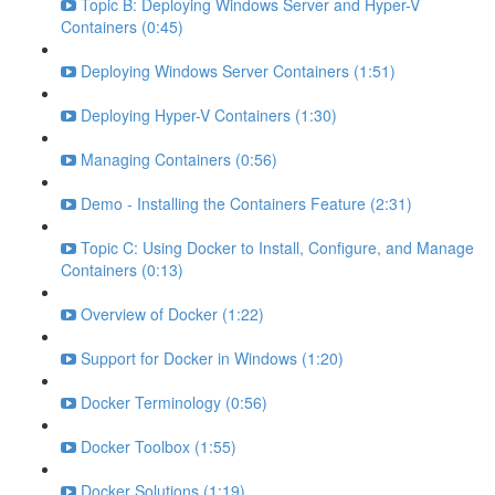
Topic B: Deploying Windows Server and Hyper-V
Containers (0:45)
Deploying Windows Server Containers (1:51)
Deploying Hyper-V Containers (1:30)
Managing Containers (0:56)
Demo - Installing the Containers Feature (2:31)
Topic C: Using Docker to Install, Configure, and Manage
Containers (0:13)
Overview of Docker (1:22)
Support for Docker in Windows (1:20)
Docker Terminology (0:56)
Docker Toolbox (1:55)
Docker Solutions (1:19)