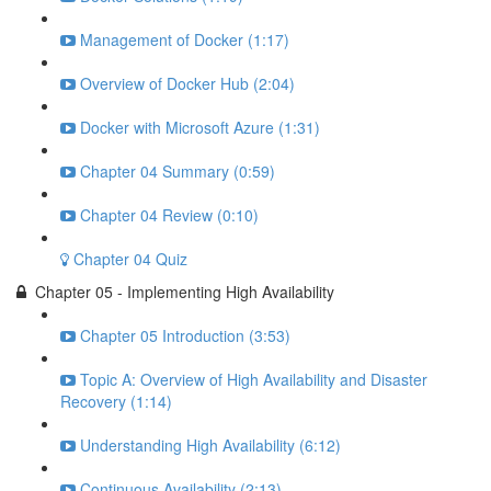
Management of Docker (1:17)
Overview of Docker Hub (2:04)
Docker with Microsoft Azure (1:31)
Chapter 04 Summary (0:59)
Chapter 04 Review (0:10)
Chapter 04 Quiz
Chapter 05 - Implementing High Availability
Chapter 05 Introduction (3:53)
Topic A: Overview of High Availability and Disaster
Recovery (1:14)
Understanding High Availability (6:12)
Continuous Availability (2:13)