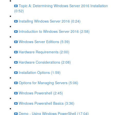
Topic A: Determining Windows Server 2016 Installation
(0:52)
Installing Windows Server 2016 (0:24)
Introduction to Windows Server 2016 (2:58)
Windows Server Editions (5:39)
Hardware Requirements (2:00)
Hardware Considerations (2:08)
Installation Options (1:59)
Options for Managing Servers (5:06)
Windows Powershell (2:45)
Windows Powershell Basics (3:36)
Demo - Using Windows PowerShell (17:04)