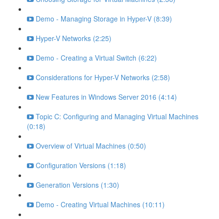
Demo - Managing Storage in Hyper-V (8:39)
Hyper-V Networks (2:25)
Demo - Creating a Virtual Switch (6:22)
Considerations for Hyper-V Networks (2:58)
New Features in Windows Server 2016 (4:14)
Topic C: Configuring and Managing Virtual Machines
(0:18)
Overview of Virtual Machines (0:50)
Configuration Versions (1:18)
Generation Versions (1:30)
Demo - Creating Virtual Machines (10:11)