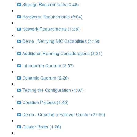
Storage Requirements (0:48)
Hardware Requirements (2:04)
Network Requirements (1:35)
Demo - Verifying NIC Capabilities (4:19)
Additional Planning Considerations (3:31)
Introducing Quorum (2:57)
Dynamic Quorum (2:26)
Testing the Configuration (1:07)
Creation Process (1:40)
Demo - Creating a Failover Cluster (27:59)
Cluster Roles (1:26)