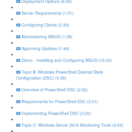
Deployment Options (6:04)
Server Requirements (1:31)
Configuring Clients (2:39)
Administering WSUS (1:38)
Approving Updates (1:44)
Demo - Installing and Configuring WSUS (15:20)
Topic B: Windows PowerShell Desired State
Configuration (DSC) (0:36)
Overview of PowerShell DSC (2:52)
Requirements for PowerShell DSC (3:31)
Implementing PowerShell DSC (3:20)
Topic C: Windows Server 2016 Monitoring Tools (0:54)