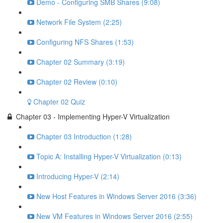
Demo - Configuring SMB Shares (9:08)
Network File System (2:25)
Configuring NFS Shares (1:53)
Chapter 02 Summary (3:19)
Chapter 02 Review (0:10)
Chapter 02 Quiz
Chapter 03 - Implementing Hyper-V Virtualization
Chapter 03 Introduction (1:28)
Topic A: Installing Hyper-V Virtualization (0:13)
Introducing Hyper-V (2:14)
New Host Features in Windows Server 2016 (3:36)
New VM Features in Windows Server 2016 (2:55)