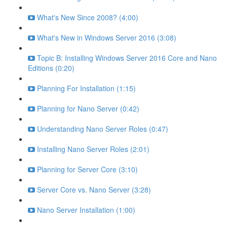
What's New Since 2008? (4:00)
What's New in Windows Server 2016 (3:08)
Topic B: Installing Windows Server 2016 Core and Nano
Editions (0:20)
Planning For Installation (1:15)
Planning for Nano Server (0:42)
Understanding Nano Server Roles (0:47)
Installing Nano Server Roles (2:01)
Planning for Server Core (3:10)
Server Core vs. Nano Server (3:28)
Nano Server Installation (1:00)