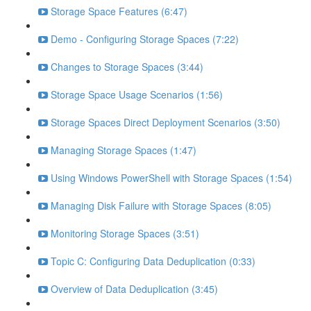
Storage Space Features (6:47)
Demo - Configuring Storage Spaces (7:22)
Changes to Storage Spaces (3:44)
Storage Space Usage Scenarios (1:56)
Storage Spaces Direct Deployment Scenarios (3:50)
Managing Storage Spaces (1:47)
Using Windows PowerShell with Storage Spaces (1:54)
Managing Disk Failure with Storage Spaces (8:05)
Monitoring Storage Spaces (3:51)
Topic C: Configuring Data Deduplication (0:33)
Overview of Data Deduplication (3:45)