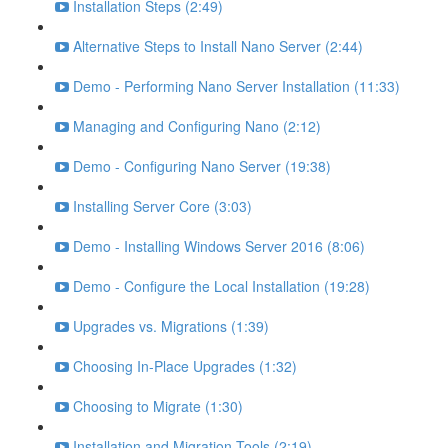
Installation Steps (2:49)
Alternative Steps to Install Nano Server (2:44)
Demo - Performing Nano Server Installation (11:33)
Managing and Configuring Nano (2:12)
Demo - Configuring Nano Server (19:38)
Installing Server Core (3:03)
Demo - Installing Windows Server 2016 (8:06)
Demo - Configure the Local Installation (19:28)
Upgrades vs. Migrations (1:39)
Choosing In-Place Upgrades (1:32)
Choosing to Migrate (1:30)
Installation and Migration Tools (2:19)