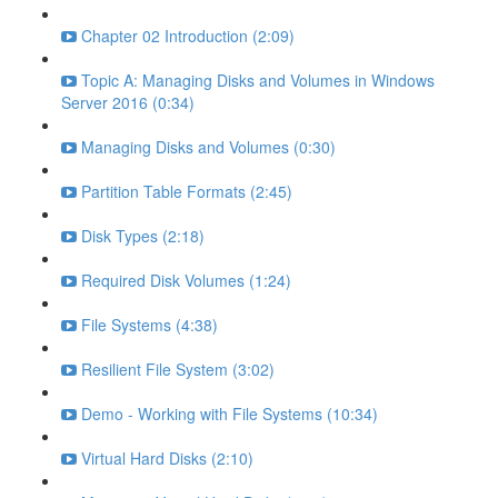
Chapter 02 Introduction (2:09)
Topic A: Managing Disks and Volumes in Windows
Server 2016 (0:34)
Managing Disks and Volumes (0:30)
Partition Table Formats (2:45)
Disk Types (2:18)
Required Disk Volumes (1:24)
File Systems (4:38)
Resilient File System (3:02)
Demo - Working with File Systems (10:34)
Virtual Hard Disks (2:10)