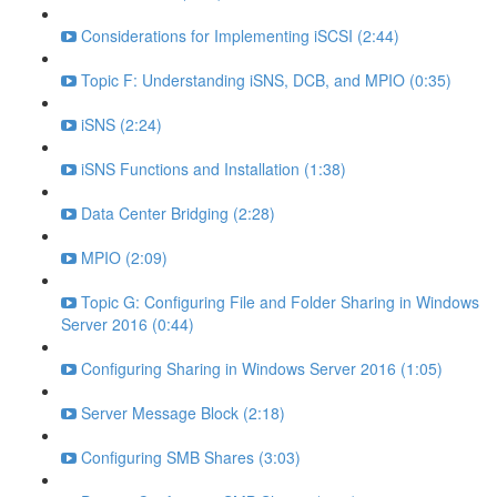
Considerations for Implementing iSCSI (2:44)
Topic F: Understanding iSNS, DCB, and MPIO (0:35)
iSNS (2:24)
iSNS Functions and Installation (1:38)
Data Center Bridging (2:28)
MPIO (2:09)
Topic G: Configuring File and Folder Sharing in Windows
Server 2016 (0:44)
Configuring Sharing in Windows Server 2016 (1:05)
Server Message Block (2:18)
Configuring SMB Shares (3:03)