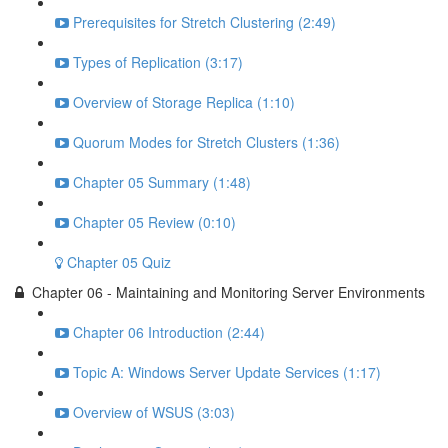
Prerequisites for Stretch Clustering (2:49)
Types of Replication (3:17)
Overview of Storage Replica (1:10)
Quorum Modes for Stretch Clusters (1:36)
Chapter 05 Summary (1:48)
Chapter 05 Review (0:10)
Chapter 05 Quiz
Chapter 06 - Maintaining and Monitoring Server Environments
Chapter 06 Introduction (2:44)
Topic A: Windows Server Update Services (1:17)
Overview of WSUS (3:03)