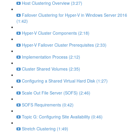
Host Clustering Overview (3:27)
Failover Clustering for Hyper-V in Windows Server 2016
(1:42)
Hyper-V Cluster Components (2:18)
Hyper-V Failover Cluster Prerequisites (2:33)
Implementation Process (2:12)
Cluster Shared Volumes (2:35)
Configuring a Shared Virtual Hard Disk (1:27)
Scale Out File Server (SOFS) (2:46)
SOFS Requirements (0:42)
Topic G: Configuring Site Availability (0:46)
Stretch Clustering (1:49)