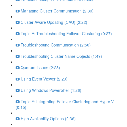
Managing Cluster Communication (2:30)
Cluster Aware Updating (CAU) (2:22)
Topic E: Troubleshooting Failover Clustering (0:27)
Troubleshooting Communication (2:50)
Troubleshooting Cluster Name Objects (1:49)
Quorum Issues (2:23)
Using Event Viewer (2:29)
Using Windows PowerShell (1:26)
Topic F: Integrating Failover Clustering and Hyper-V
(0:15)
High Availability Options (2:36)