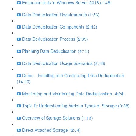
Enhancements in Windows Server 2016 (1:48)
Data Deduplication Requirements (1:56)
Data Deduplication Components (2:42)
Data Deduplication Process (2:35)
Planning Data Deduplication (4:13)
Data Deduplication Usage Scenarios (2:18)
Demo - Installing and Configuring Data Deduplication
(14:20)
Monitoring and Maintaining Data Deduplication (4:24)
Topic D: Understanding Various Types of Storage (0:38)
Overview of Storage Solutions (1:13)
Direct Attached Storage (2:04)