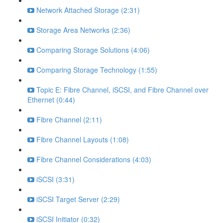
Network Attached Storage (2:31)
Storage Area Networks (2:36)
Comparing Storage Solutions (4:06)
Comparing Storage Technology (1:55)
Topic E: Fibre Channel, iSCSI, and Fibre Channel over
Ethernet (0:44)
Fibre Channel (2:11)
Fibre Channel Layouts (1:08)
Fibre Channel Considerations (4:03)
iSCSI (3:31)
iSCSI Target Server (2:29)
iSCSI Initiator (0:32)