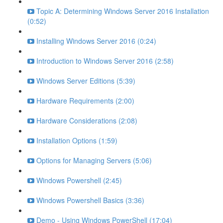
Topic A: Determining Windows Server 2016 Installation
(0:52)
Installing Windows Server 2016 (0:24)
Introduction to Windows Server 2016 (2:58)
Windows Server Editions (5:39)
Hardware Requirements (2:00)
Hardware Considerations (2:08)
Installation Options (1:59)
Options for Managing Servers (5:06)
Windows Powershell (2:45)
Windows Powershell Basics (3:36)
Demo - Using Windows PowerShell (17:04)