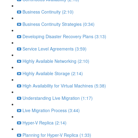
Business Continuity (2:10)
Business Continuity Strategies (0:34)
Developing Disaster Recovery Plans (3:13)
Service Level Agreements (3:59)
Highly Available Networking (2:10)
Highly Available Storage (2:14)
High Availability for Virtual Machines (5:38)
Understanding Live Migration (1:17)
Live Migration Process (3:44)
Hyper-V Replica (2:14)
Planning for Hyper-V Replica (1:33)