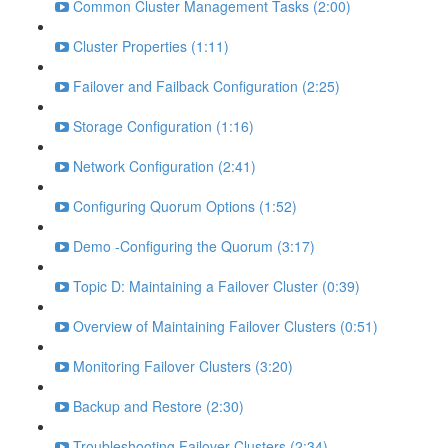
Common Cluster Management Tasks (2:00)
Cluster Properties (1:11)
Failover and Failback Configuration (2:25)
Storage Configuration (1:16)
Network Configuration (2:41)
Configuring Quorum Options (1:52)
Demo -Configuring the Quorum (3:17)
Topic D: Maintaining a Failover Cluster (0:39)
Overview of Maintaining Failover Clusters (0:51)
Monitoring Failover Clusters (3:20)
Backup and Restore (2:30)
Troubleshooting Failover Clusters (2:34)