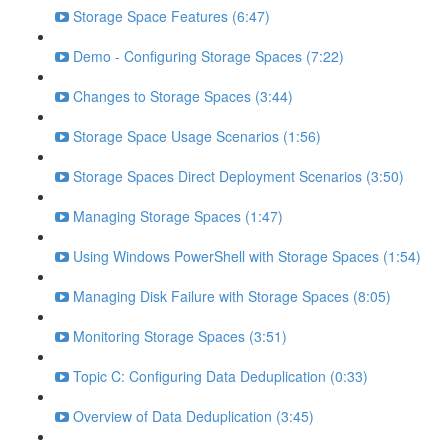
Storage Space Features (6:47)
Demo - Configuring Storage Spaces (7:22)
Changes to Storage Spaces (3:44)
Storage Space Usage Scenarios (1:56)
Storage Spaces Direct Deployment Scenarios (3:50)
Managing Storage Spaces (1:47)
Using Windows PowerShell with Storage Spaces (1:54)
Managing Disk Failure with Storage Spaces (8:05)
Monitoring Storage Spaces (3:51)
Topic C: Configuring Data Deduplication (0:33)
Overview of Data Deduplication (3:45)