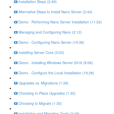
Installation Steps (2:49)
Alternative Steps to Install Nano Server (2:44)
Demo - Performing Nano Server Installation (11:33)
Managing and Configuring Nano (2:12)
Demo - Configuring Nano Server (19:38)
Installing Server Core (3:03)
Demo - Installing Windows Server 2016 (8:06)
Demo - Configure the Local Installation (19:28)
Upgrades vs. Migrations (1:39)
Choosing In-Place Upgrades (1:32)
Choosing to Migrate (1:30)
Installation and Migration Tools (2:19)