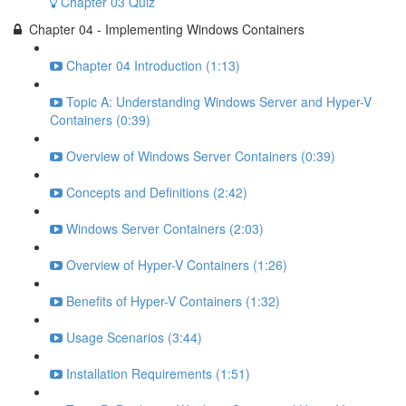
Chapter 03 Quiz
Chapter 04 - Implementing Windows Containers
Chapter 04 Introduction (1:13)
Topic A: Understanding Windows Server and Hyper-V
Containers (0:39)
Overview of Windows Server Containers (0:39)
Concepts and Definitions (2:42)
Windows Server Containers (2:03)
Overview of Hyper-V Containers (1:26)
Benefits of Hyper-V Containers (1:32)
Usage Scenarios (3:44)
Installation Requirements (1:51)