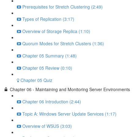
Prerequisites for Stretch Clustering (2:49)
Types of Replication (3:17)
Overview of Storage Replica (1:10)
Quorum Modes for Stretch Clusters (1:36)
Chapter 05 Summary (1:48)
Chapter 05 Review (0:10)
Chapter 05 Quiz
Chapter 06 - Maintaining and Monitoring Server Environments
Chapter 06 Introduction (2:44)
Topic A: Windows Server Update Services (1:17)
Overview of WSUS (3:03)