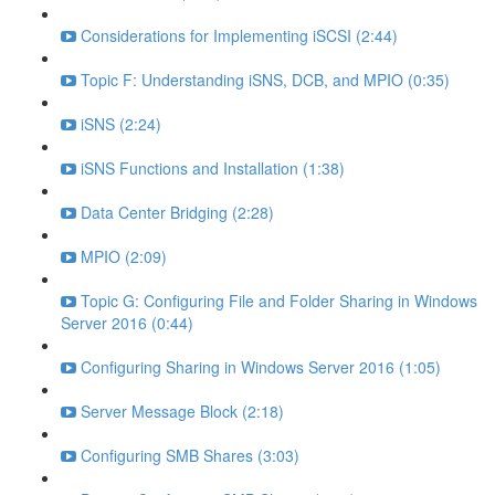
Considerations for Implementing iSCSI (2:44)
Topic F: Understanding iSNS, DCB, and MPIO (0:35)
iSNS (2:24)
iSNS Functions and Installation (1:38)
Data Center Bridging (2:28)
MPIO (2:09)
Topic G: Configuring File and Folder Sharing in Windows
Server 2016 (0:44)
Configuring Sharing in Windows Server 2016 (1:05)
Server Message Block (2:18)
Configuring SMB Shares (3:03)