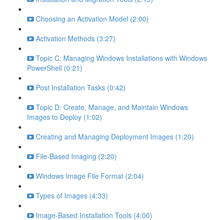
Choosing an Activation Model (2:00)
Activation Methods (3:27)
Topic C: Managing Windows Installations with Windows
PowerShell (0:21)
Post Installation Tasks (0:42)
Topic D: Create, Manage, and Maintain Windows
Images to Deploy (1:02)
Creating and Managing Deployment Images (1:20)
File-Based Imaging (2:20)
Windows Image File Format (2:04)
Types of Images (4:33)
Image-Based Installation Tools (4:00)