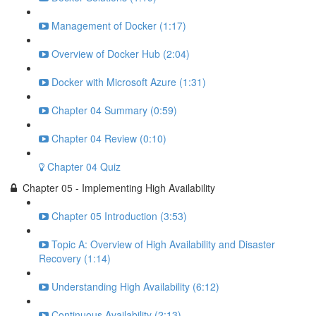
Management of Docker (1:17)
Overview of Docker Hub (2:04)
Docker with Microsoft Azure (1:31)
Chapter 04 Summary (0:59)
Chapter 04 Review (0:10)
Chapter 04 Quiz
Chapter 05 - Implementing High Availability
Chapter 05 Introduction (3:53)
Topic A: Overview of High Availability and Disaster
Recovery (1:14)
Understanding High Availability (6:12)
Continuous Availability (2:13)