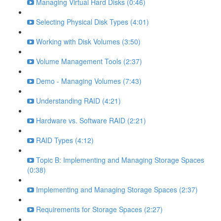
Managing Virtual Hard Disks (0:46)
Selecting Physical Disk Types (4:01)
Working with Disk Volumes (3:50)
Volume Management Tools (2:37)
Demo - Managing Volumes (7:43)
Understanding RAID (4:21)
Hardware vs. Software RAID (2:21)
RAID Types (4:12)
Topic B: Implementing and Managing Storage Spaces
(0:38)
Implementing and Managing Storage Spaces (2:37)
Requirements for Storage Spaces (2:27)