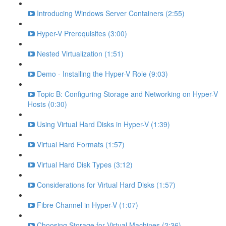
Introducing Windows Server Containers (2:55)
Hyper-V Prerequisites (3:00)
Nested Virtualization (1:51)
Demo - Installing the Hyper-V Role (9:03)
Topic B: Configuring Storage and Networking on Hyper-V
Hosts (0:30)
Using Virtual Hard Disks in Hyper-V (1:39)
Virtual Hard Formats (1:57)
Virtual Hard Disk Types (3:12)
Considerations for Virtual Hard Disks (1:57)
Fibre Channel in Hyper-V (1:07)
Choosing Storage for Virtual Machines (2:36)