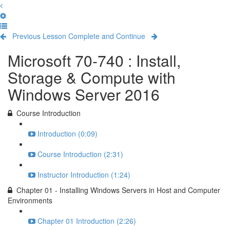
Previous Lesson
Complete and Continue
Microsoft 70-740 : Install,
Storage & Compute with
Windows Server 2016
Course Introduction
Introduction (0:09)
Course Introduction (2:31)
Instructor Introduction (1:24)
Chapter 01 - Installing Windows Servers in Host and Computer
Environments
Chapter 01 Introduction (2:26)