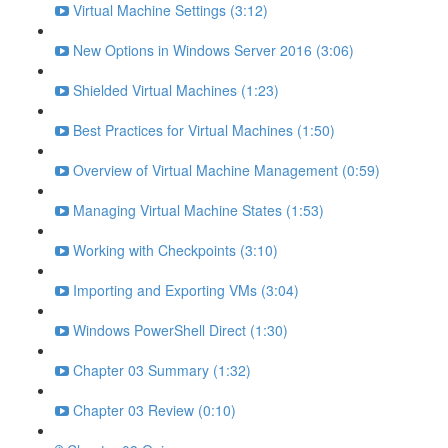
Virtual Machine Settings (3:12)
New Options in Windows Server 2016 (3:06)
Shielded Virtual Machines (1:23)
Best Practices for Virtual Machines (1:50)
Overview of Virtual Machine Management (0:59)
Managing Virtual Machine States (1:53)
Working with Checkpoints (3:10)
Importing and Exporting VMs (3:04)
Windows PowerShell Direct (1:30)
Chapter 03 Summary (1:32)
Chapter 03 Review (0:10)