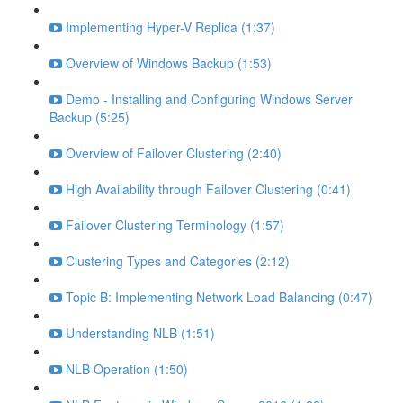
Implementing Hyper-V Replica (1:37)
Overview of Windows Backup (1:53)
Demo - Installing and Configuring Windows Server
Backup (5:25)
Overview of Failover Clustering (2:40)
High Availability through Failover Clustering (0:41)
Failover Clustering Terminology (1:57)
Clustering Types and Categories (2:12)
Topic B: Implementing Network Load Balancing (0:47)
Understanding NLB (1:51)
NLB Operation (1:50)