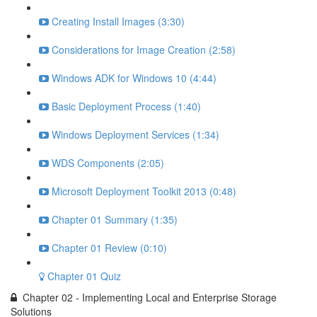
Creating Install Images (3:30)
Considerations for Image Creation (2:58)
Windows ADK for Windows 10 (4:44)
Basic Deployment Process (1:40)
Windows Deployment Services (1:34)
WDS Components (2:05)
Microsoft Deployment Toolkit 2013 (0:48)
Chapter 01 Summary (1:35)
Chapter 01 Review (0:10)
Chapter 01 Quiz
Chapter 02 - Implementing Local and Enterprise Storage
Solutions