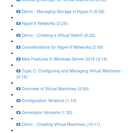
Demo - Managing Storage in Hyper-V (8:39)
Hyper-V Networks (2:25)
Demo - Creating a Virtual Switch (6:22)
Considerations for Hyper-V Networks (2:58)
New Features in Windows Server 2016 (4:14)
Topic C: Configuring and Managing Virtual Machines
(0:18)
Overview of Virtual Machines (0:50)
Configuration Versions (1:18)
Generation Versions (1:30)
Demo - Creating Virtual Machines (10:11)