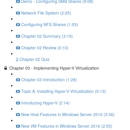
Demo - Configuring SMB Shares (9:08)
Network File System (2:25)
Configuring NFS Shares (1:53)
Chapter 02 Summary (3:19)
Chapter 02 Review (0:10)
Chapter 02 Quiz
Chapter 03 - Implementing Hyper-V Virtualization
Chapter 03 Introduction (1:28)
Topic A: Installing Hyper-V Virtualization (0:13)
Introducing Hyper-V (2:14)
New Host Features in Windows Server 2016 (3:36)
New VM Features in Windows Server 2016 (2:55)