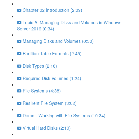
Chapter 02 Introduction (2:09)
Topic A: Managing Disks and Volumes in Windows
Server 2016 (0:34)
Managing Disks and Volumes (0:30)
Partition Table Formats (2:45)
Disk Types (2:18)
Required Disk Volumes (1:24)
File Systems (4:38)
Resilient File System (3:02)
Demo - Working with File Systems (10:34)
Virtual Hard Disks (2:10)