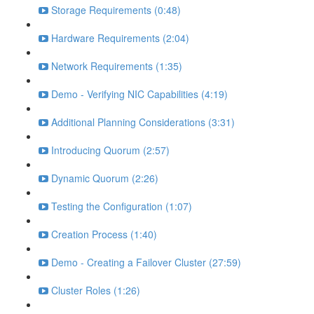
Storage Requirements (0:48)
Hardware Requirements (2:04)
Network Requirements (1:35)
Demo - Verifying NIC Capabilities (4:19)
Additional Planning Considerations (3:31)
Introducing Quorum (2:57)
Dynamic Quorum (2:26)
Testing the Configuration (1:07)
Creation Process (1:40)
Demo - Creating a Failover Cluster (27:59)
Cluster Roles (1:26)