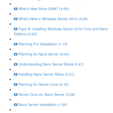
What's New Since 2008? (4:00)
What's New in Windows Server 2016 (3:08)
Topic B: Installing Windows Server 2016 Core and Nano
Editions (0:20)
Planning For Installation (1:15)
Planning for Nano Server (0:42)
Understanding Nano Server Roles (0:47)
Installing Nano Server Roles (2:01)
Planning for Server Core (3:10)
Server Core vs. Nano Server (3:28)
Nano Server Installation (1:00)