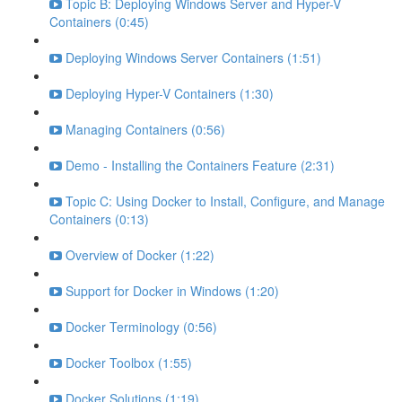
Topic B: Deploying Windows Server and Hyper-V
Containers (0:45)
Deploying Windows Server Containers (1:51)
Deploying Hyper-V Containers (1:30)
Managing Containers (0:56)
Demo - Installing the Containers Feature (2:31)
Topic C: Using Docker to Install, Configure, and Manage
Containers (0:13)
Overview of Docker (1:22)
Support for Docker in Windows (1:20)
Docker Terminology (0:56)
Docker Toolbox (1:55)
Docker Solutions (1:19)