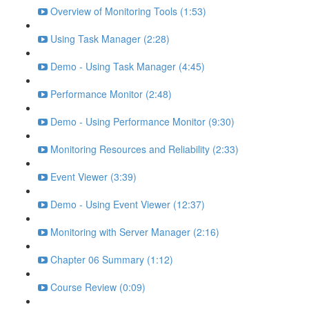
Overview of Monitoring Tools (1:53)
Using Task Manager (2:28)
Demo - Using Task Manager (4:45)
Performance Monitor (2:48)
Demo - Using Performance Monitor (9:30)
Monitoring Resources and Reliability (2:33)
Event Viewer (3:39)
Demo - Using Event Viewer (12:37)
Monitoring with Server Manager (2:16)
Chapter 06 Summary (1:12)
Course Review (0:09)