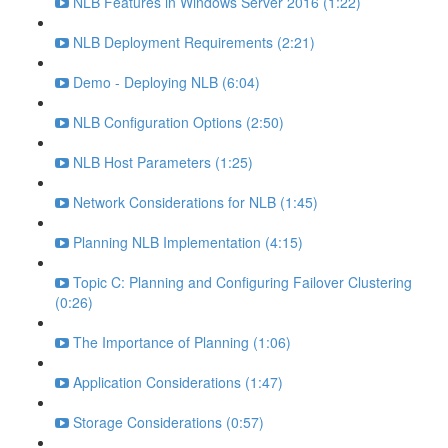
NLB Features in Windows Server 2016 (1:22)
NLB Deployment Requirements (2:21)
Demo - Deploying NLB (6:04)
NLB Configuration Options (2:50)
NLB Host Parameters (1:25)
Network Considerations for NLB (1:45)
Planning NLB Implementation (4:15)
Topic C: Planning and Configuring Failover Clustering
(0:26)
The Importance of Planning (1:06)
Application Considerations (1:47)
Storage Considerations (0:57)