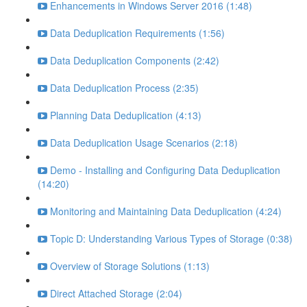
Enhancements in Windows Server 2016 (1:48)
Data Deduplication Requirements (1:56)
Data Deduplication Components (2:42)
Data Deduplication Process (2:35)
Planning Data Deduplication (4:13)
Data Deduplication Usage Scenarios (2:18)
Demo - Installing and Configuring Data Deduplication
(14:20)
Monitoring and Maintaining Data Deduplication (4:24)
Topic D: Understanding Various Types of Storage (0:38)
Overview of Storage Solutions (1:13)
Direct Attached Storage (2:04)