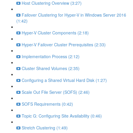
Host Clustering Overview (3:27)
Failover Clustering for Hyper-V in Windows Server 2016
(1:42)
Hyper-V Cluster Components (2:18)
Hyper-V Failover Cluster Prerequisites (2:33)
Implementation Process (2:12)
Cluster Shared Volumes (2:35)
Configuring a Shared Virtual Hard Disk (1:27)
Scale Out File Server (SOFS) (2:46)
SOFS Requirements (0:42)
Topic G: Configuring Site Availability (0:46)
Stretch Clustering (1:49)