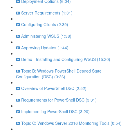
Deployment Options (6:04)
Server Requirements (1:31)
Configuring Clients (2:39)
Administering WSUS (1:38)
Approving Updates (1:44)
Demo - Installing and Configuring WSUS (15:20)
Topic B: Windows PowerShell Desired State
Configuration (DSC) (0:36)
Overview of PowerShell DSC (2:52)
Requirements for PowerShell DSC (3:31)
Implementing PowerShell DSC (3:20)
Topic C: Windows Server 2016 Monitoring Tools (0:54)