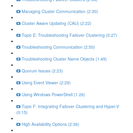
Managing Cluster Communication (2:30)
Cluster Aware Updating (CAU) (2:22)
Topic E: Troubleshooting Failover Clustering (0:27)
Troubleshooting Communication (2:50)
Troubleshooting Cluster Name Objects (1:49)
Quorum Issues (2:23)
Using Event Viewer (2:29)
Using Windows PowerShell (1:26)
Topic F: Integrating Failover Clustering and Hyper-V
(0:15)
High Availability Options (2:36)